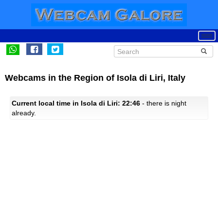
Webcams in the Region of Isola di Liri, Italy
Current local time in Isola di Liri: 22:46
- there is night
already.