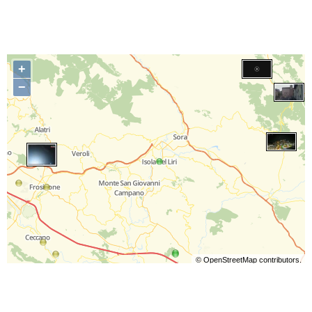
+
−
©
OpenStreetMap
contributors.