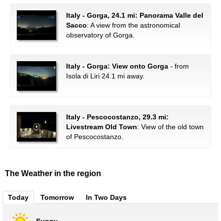
Italy - Gorga, 24.1 mi: Panorama Valle del
Sacco
: A view from the astronomical
observatory of Gorga.
Italy - Gorga: View onto Gorga
- from
Isola di Liri 24.1 mi away.
Italy - Pescocostanzo, 29.3 mi:
Livestream Old Town
: View of the old town
of Pescocostanzo.
The Weather in the region
Today
Tomorrow
In Two Days
Sunny