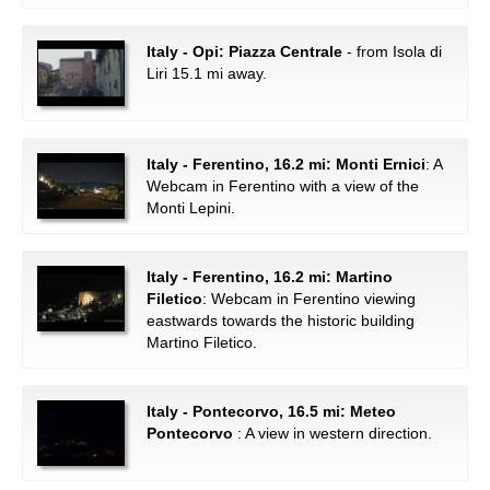
Italy - Opi: Piazza Centrale
- from Isola di
Liri 15.1 mi away.
Italy - Ferentino, 16.2 mi: Monti Ernici
: A
Webcam in Ferentino with a view of the
Monti Lepini.
Italy - Ferentino, 16.2 mi: Martino
Filetico
: Webcam in Ferentino viewing
eastwards towards the historic building
Martino Filetico.
Italy - Pontecorvo, 16.5 mi: Meteo
Pontecorvo
: A view in western direction.