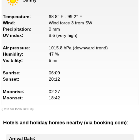
Temperature:
68.8° F - 99.2° F
Wind:
Wind force 3 from SW
Precipitation:
0 mm
UV index:
8.6 (very high)
Air pressure:
1015.8 hPa (downward trend)
Humidity:
47 %
Visibility:
6 mi
Sunrise:
06:09
Sunset:
20:12
Moonrise:
02:27
Moonset:
18:42
(Data for Isola Del Liri)
Hotels and holiday homes nearby (via booking.com):
Arrival Date: