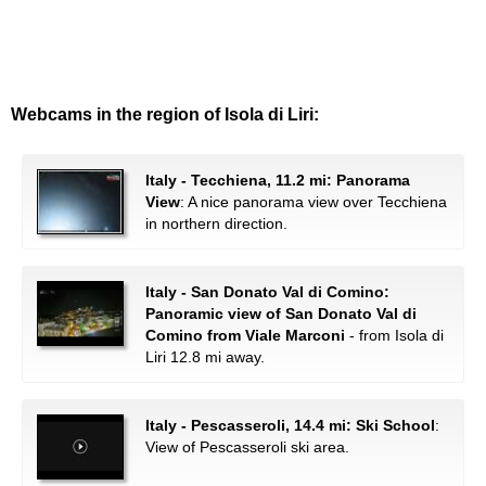
Webcams in the region of Isola di Liri:
Italy - Tecchiena, 11.2 mi: Panorama
View
: A nice panorama view over Tecchiena
in northern direction.
Italy - San Donato Val di Comino:
Panoramic view of San Donato Val di
Comino from Viale Marconi
- from Isola di
Liri 12.8 mi away.
Italy - Pescasseroli, 14.4 mi: Ski School
:
View of Pescasseroli ski area.