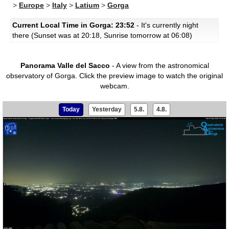
>
Europe
>
Italy
>
Latium
>
Gorga
Current Local Time in Gorga: 23:52
- It's currently night
there (Sunset was at 20:18, Sunrise tomorrow at 06:08)
Panorama Valle del Sacco
- A view from the astronomical
observatory of Gorga.
Click the preview image to watch the original
webcam.
Today
Yesterday
5.8.
4.8.