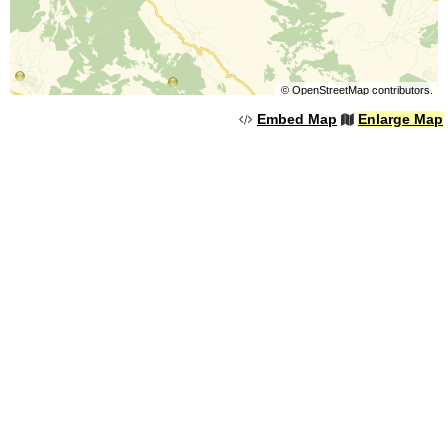
©
OpenStreetMap
contributors.
Embed Map
Enlarge Map