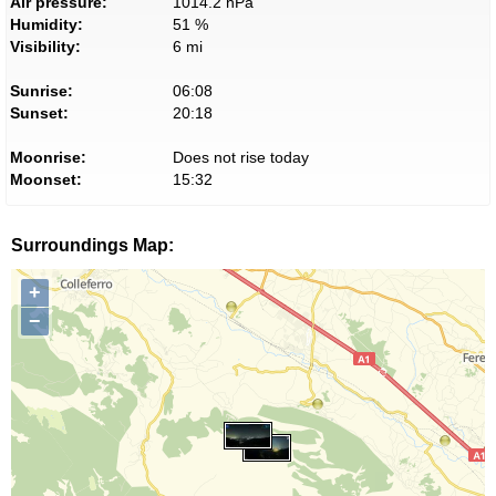
Air pressure:
1014.2 hPa
Humidity:
51 %
Visibility:
6 mi
Sunrise:
06:08
Sunset:
20:18
Moonrise:
Does not rise today
Moonset:
15:32
Surroundings Map:
+
−