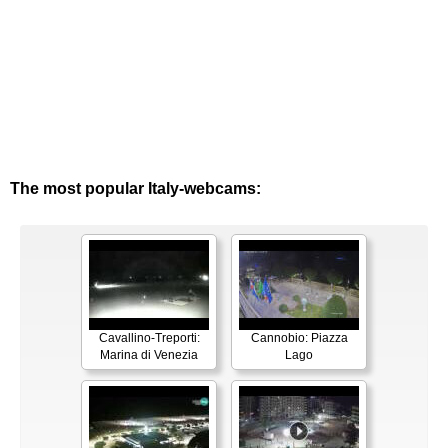
The most popular Italy-webcams:
Cavallino-Treporti:
Cannobio: Piazza
Marina di Venezia
Lago