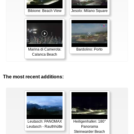
Bibione: Beach View
Jesolo: Milano Square
Marina di Camerota:
Bardolino: Porto
Calanca Beach
The most recent additions:
Leutasch: PANOMAX
Heiligenhafen: 180°
Leutasch - Rauthhütte
Panorama
Steinwarder Beach