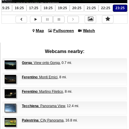
15:25
16:25
17:25
18:25
19:25
20:25
21:25
22:25
23:25
Map
Fullscreen
Watch
Webcams nearby:
Gorga
: View onto Gorga
, 0.7 mi.
Ferentino
: Monti Ernici
, 8 mi.
Ferentino
: Martino Filetico
, 8 mi.
Tecchiena
: Panorama View
, 12.4 mi.
Palestrina
: City Panorama
, 16.8 mi.