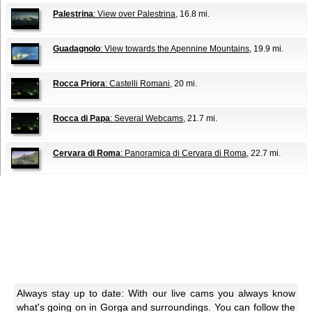
Palestrina
: View over Palestrina
, 16.8 mi.
Guadagnolo
: View towards the Apennine Mountains
, 19.9 mi.
Rocca Priora
: Castelli Romani
, 20 mi.
Rocca di Papa
: Several Webcams
, 21.7 mi.
Cervara di Roma
: Panoramica di Cervara di Roma
, 22.7 mi.
Always stay up to date: With our live cams you always know
what's going on in Gorga and surroundings. You can follow the