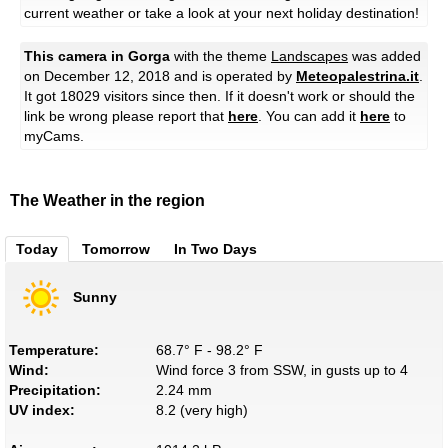
current weather or take a look at your next holiday destination!
This camera in Gorga
with the theme
Landscapes
was added
on December 12, 2018 and is operated by
Meteopalestrina.it
.
It got 18029 visitors since then. If it doesn't work or should the
link be wrong please report that
here
. You can add it
here
to
myCams.
The Weather in the region
Today
Tomorrow
In Two Days
Sunny
Temperature:
68.7° F - 98.2° F
Wind:
Wind force 3 from SSW, in gusts up to 4
Precipitation:
2.24 mm
UV index:
8.2 (very high)