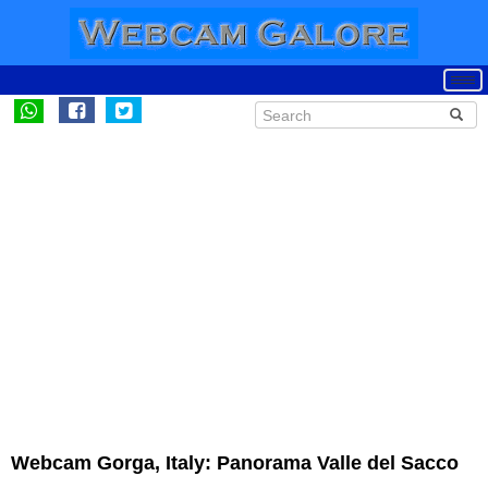
Webcam Gorga, Italy: Panorama Valle del Sacco