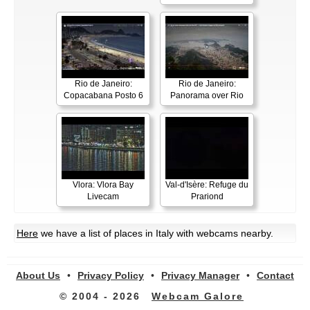
Rio de Janeiro:
Rio de Janeiro:
Copacabana Posto 6
Panorama over Rio
Vlora: Vlora Bay
Val-d'Isère: Refuge du
Livecam
Prariond
Here
we have a list of places in Italy with webcams nearby.
About Us
•
Privacy Policy
•
Privacy Manager
•
Contact
© 2004 - 2026
Webcam Galore