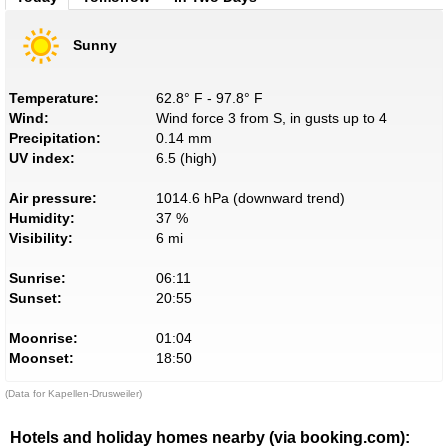
Sunny
Temperature:
62.8° F - 97.8° F
Wind:
Wind force 3 from S, in gusts up to 4
Precipitation:
0.14 mm
UV index:
6.5 (high)
Air pressure:
1014.6 hPa (downward trend)
Humidity:
37 %
Visibility:
6 mi
Sunrise:
06:11
Sunset:
20:55
Moonrise:
01:04
Moonset:
18:50
(Data for Kapellen-Drusweiler)
Hotels and holiday homes nearby (via booking.com):