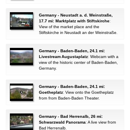
Germany - Neustadt a. d. Weinstraße,
17.7 mi: Marktplatz with Stiftskirche
:
View of the market place and the
Stiftskirche in Neustadt an der Weinstraße.
Germany - Baden-Baden, 24.1 mi:
Livestream Augustaplatz
: Webcam with a
view of the historic center of Baden-Baden,
Germany.
Germany - Baden-Baden, 24.1 mi:
Goetheplatz
: View onto the Goetheplatz
from from Baden-Baden Theater.
Germany - Bad Herrenalb, 26 mi:
Schwarzwald Panorama
: A live view from
Bad Herrenalb.