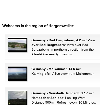
Webcams in the region of Hergersweiler:
Germany - Bad Bergzabern, 4.2 mi: View
over Bad Bergzabern
: View over Bad
Bergzabern i n northern direction from the
Alfred-Grosser-Gymnasium.
Germany - Maikammer, 14.5 mi:
Kalmitgipfel
: A live view from Maikammer.
Germany - Neustadt-Hambach, 17.7 mi:
Hambacher Schloss
: Looking West -
Distance 900m - Refresh every 10 Minutes.