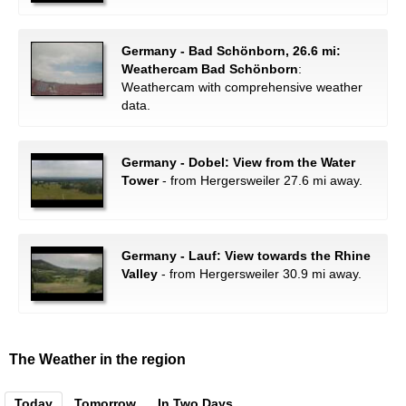
Germany - Bad Schönborn, 26.6 mi:
Weathercam Bad Schönborn
:
Weathercam with comprehensive weather
data.
Germany - Dobel: View from the Water
Tower
- from Hergersweiler 27.6 mi away.
Germany - Lauf: View towards the Rhine
Valley
- from Hergersweiler 30.9 mi away.
The Weather in the region
Today
Tomorrow
In Two Days