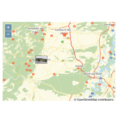
+
−
©
OpenStreetMap
contributors.