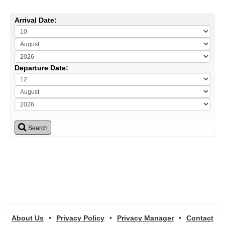
Arrival Date:
Departure Date:
Search
About Us
•
Privacy Policy
•
Privacy Manager
•
Contact