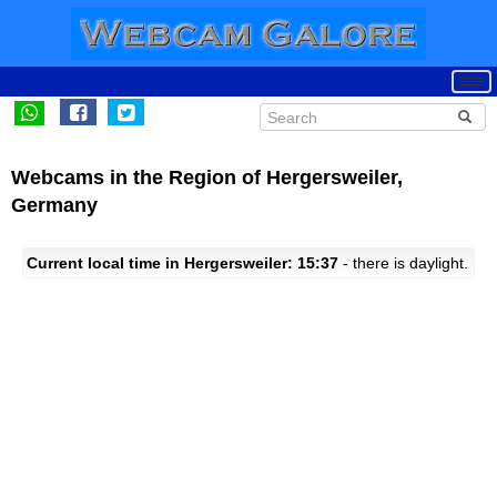
Webcams in the Region of Hergersweiler,
Germany
Current local time in Hergersweiler: 15:37
- there is daylight.