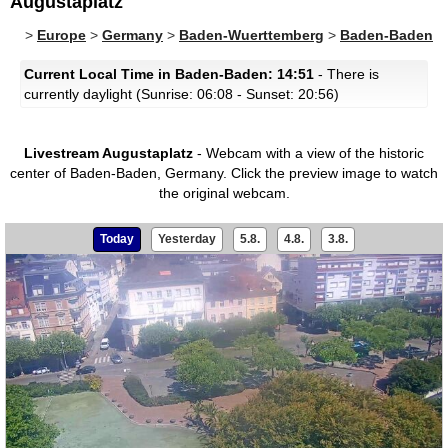
Augustaplatz
>
Europe
>
Germany
>
Baden-Wuerttemberg
>
Baden-Baden
Current Local Time in Baden-Baden: 14:51
- There is
currently daylight (Sunrise: 06:08 - Sunset: 20:56)
Livestream Augustaplatz
- Webcam with a view of the historic
center of Baden-Baden, Germany.
Click the preview image to watch
the original webcam.
Today
Yesterday
5.8.
4.8.
3.8.