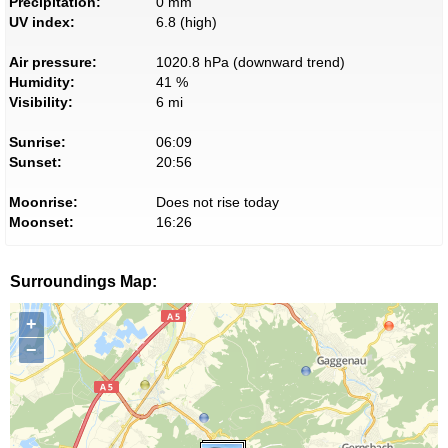
Precipitation:
0 mm
UV index:
6.8 (high)
Air pressure:
1020.8 hPa (downward trend)
Humidity:
41 %
Visibility:
6 mi
Sunrise:
06:09
Sunset:
20:56
Moonrise:
Does not rise today
Moonset:
16:26
Surroundings Map:
+
−