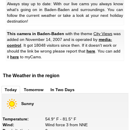
Always stay up to date: With our live cams you always know
what's going on in Baden-Baden and surroundings. You can
follow the current weather or take a look at your next holiday
destination!
This camera in Baden-Baden
with the theme
City Views
was
added on November 14, 2007 and is operated by
media-
control
. It got 18048 visitors since then. If it doesn't work or
should the link be wrong please report that
here
. You can add
it
here
to myCams.
The Weather in the region
Today
Tomorrow
In Two Days
Sunny
Temperature:
54.9° F - 81.5° F
Wind:
Wind force 3 from NNE