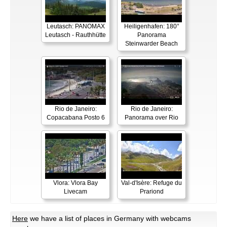
Leutasch: PANOMAX
Heiligenhafen: 180°
Leutasch - Rauthhütte
Panorama
Steinwarder Beach
Rio de Janeiro:
Rio de Janeiro:
Copacabana Posto 6
Panorama over Rio
Vlora: Vlora Bay
Val-d'Isère: Refuge du
Livecam
Prariond
Here
we have a list of places in Germany with webcams