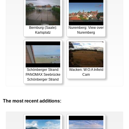
Bernburg (Saale):
Nuremberg: View over
Karlsplatz
Nuremberg
Schönberger Strand:
Wacken: W:O:A Infield
PANOMAX Seebrücke
Cam
Schönberger Strand
The most recent additions: