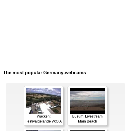
The most popular Germany-webcams:
Wacken:
Büsum: Livestream
Festivalgelände W:O:A
Main Beach