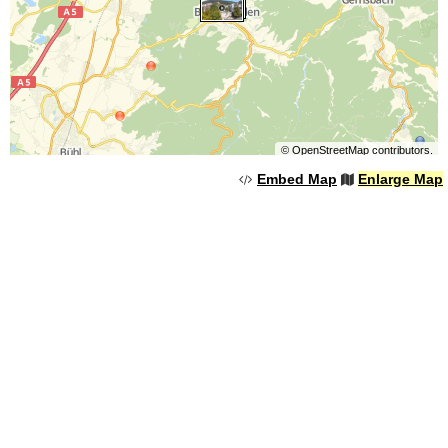
©
OpenStreetMap
contributors.
Embed Map
Enlarge Map