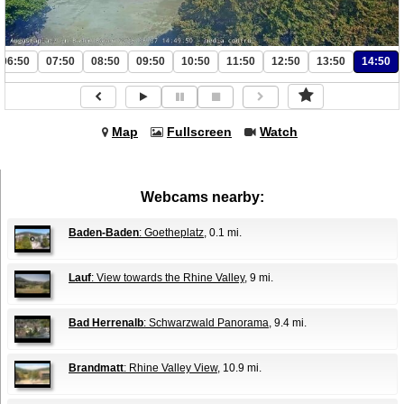
06:50
07:50
08:50
09:50
10:50
11:50
12:50
13:50
14:50
Map
Fullscreen
Watch
Webcams nearby:
Baden-Baden
: Goetheplatz
, 0.1 mi.
Lauf
: View towards the Rhine Valley
, 9 mi.
Bad Herrenalb
: Schwarzwald Panorama
, 9.4 mi.
Brandmatt
: Rhine Valley View
, 10.9 mi.