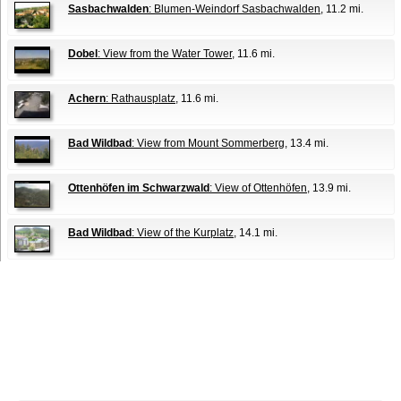
Sasbachwalden
: Blumen-Weindorf Sasbachwalden
, 11.2 mi.
Dobel
: View from the Water Tower
, 11.6 mi.
Achern
: Rathausplatz
, 11.6 mi.
Bad Wildbad
: View from Mount Sommerberg
, 13.4 mi.
Ottenhöfen im Schwarzwald
: View of Ottenhöfen
, 13.9 mi.
Bad Wildbad
: View of the Kurplatz
, 14.1 mi.