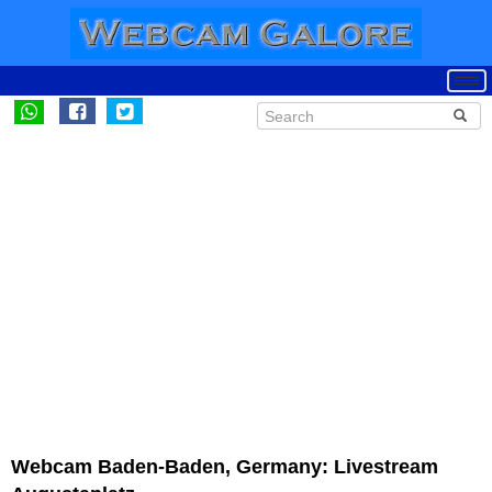
Webcam Baden-Baden, Germany: Livestream