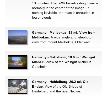
10 minutes. The SWR broadcasting tower is
normally in the center of the image - if
nothing is visible, the mast is shrouded in
fog or clouds.
Germany - Melibokus, 18 mi: View from
Melibokus
: A wide angle and telephoto
view from mount Melibokus, Odenwald.
Germany - Gabsheim, 18.6 mi: Weingut
Michel
: A view of the Weingut Michel in
Gabsheim.
Germany - Heidelberg, 20.2 mi: Old
Bridge
: View of the Old Bridge of
Heidelberg and the river Neckar.