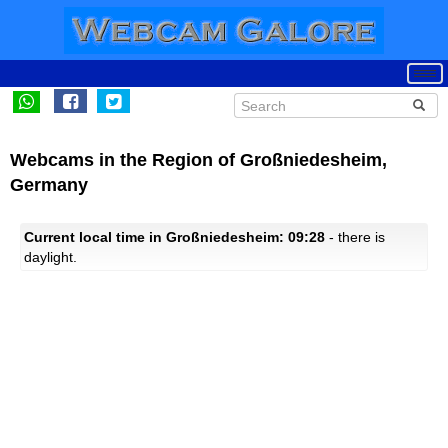
Webcams in the Region of Großniedesheim,
Germany
Current local time in Großniedesheim: 09:28
- there is
daylight.