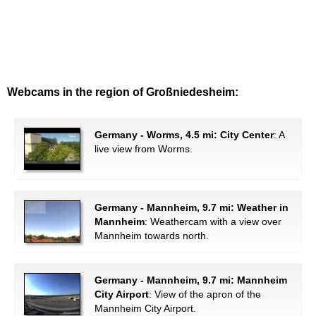
Webcams in the region of Großniedesheim:
Germany - Worms, 4.5 mi: City Center
: A
live view from Worms.
Germany - Mannheim, 9.7 mi: Weather in
Mannheim
: Weathercam with a view over
Mannheim towards north.
Germany - Mannheim, 9.7 mi: Mannheim
City Airport
: View of the apron of the
Mannheim City Airport.