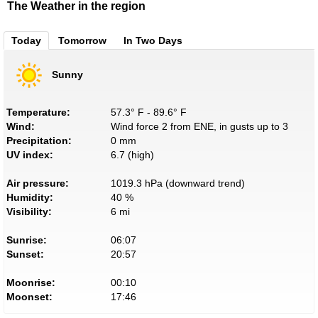
The Weather in the region
Today
Tomorrow
In Two Days
Sunny
Temperature:
57.3° F - 89.6° F
Wind:
Wind force 2 from ENE, in gusts up to 3
Precipitation:
0 mm
UV index:
6.7 (high)
Air pressure:
1019.3 hPa (downward trend)
Humidity:
40 %
Visibility:
6 mi
Sunrise:
06:07
Sunset:
20:57
Moonrise:
00:10
Moonset:
17:46