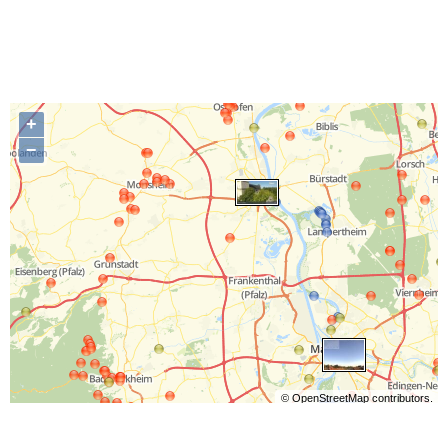
+
−
©
OpenStreetMap
contributors.