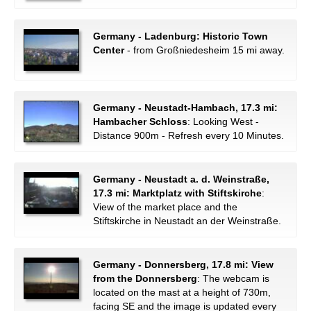
Germany - Ladenburg: Historic Town
Center
- from Großniedesheim 15 mi away.
Germany - Neustadt-Hambach, 17.3 mi:
Hambacher Schloss
: Looking West -
Distance 900m - Refresh every 10 Minutes.
Germany - Neustadt a. d. Weinstraße,
17.3 mi: Marktplatz with Stiftskirche
:
View of the market place and the
Stiftskirche in Neustadt an der Weinstraße.
Germany - Donnersberg, 17.8 mi: View
from the Donnersberg
: The webcam is
located on the mast at a height of 730m,
facing SE and the image is updated every