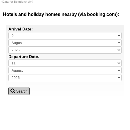
(Data for Beindersheim)
Hotels and holiday homes nearby (via booking.com):
Arrival Date:
Departure Date:
Search