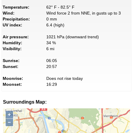
Temperature:
62° F - 82.5° F
Wind:
Wind force 2 from NNE, in gusts up to 3
Precipitation:
0 mm
UV index:
6.4 (high)
Air pressure:
1021 hPa (downward trend)
Humidity:
34 %
Visibility:
6 mi
Sunrise:
06:05
Sunset:
20:57
Moonrise:
Does not rise today
Moonset:
16:29
Surroundings Map:
+
−