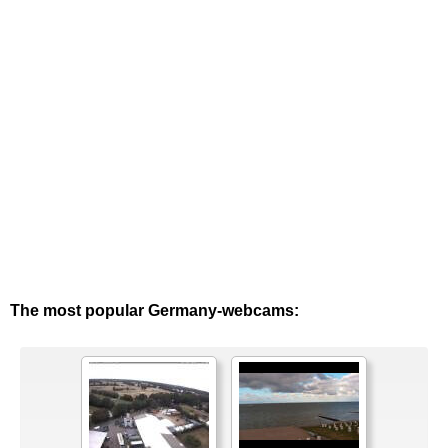
The most popular Germany-webcams: