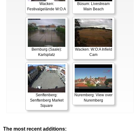
Wacken:
Büsum: Livestream
Festivalgelände W:O:A
Main Beach
Bernburg (Saale):
Wacken: W:O:A Infield
Karlsplatz
Cam
Senftenberg:
Nuremberg: View over
Senftenberg Market
Nuremberg
Square
The most recent additions: