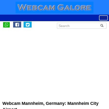
Webcam Mannheim, Germany: Mannheim City