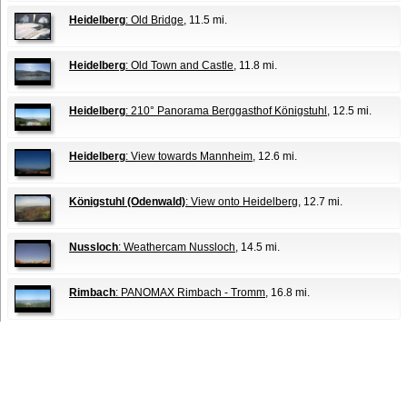
Heidelberg
: Old Bridge
, 11.5 mi.
Heidelberg
: Old Town and Castle
, 11.8 mi.
Heidelberg
: 210° Panorama Berggasthof Königstuhl
, 12.5 mi.
Heidelberg
: View towards Mannheim
, 12.6 mi.
Königstuhl (Odenwald)
: View onto Heidelberg
, 12.7 mi.
Nussloch
: Weathercam Nussloch
, 14.5 mi.
Rimbach
: PANOMAX Rimbach - Tromm
, 16.8 mi.