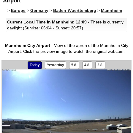
Airport
>
Europe
>
Germany
>
Baden-Wuerttemberg
>
Mannheim
Current Local Time in Mannheim: 12:09
- There is currently
daylight (Sunrise: 06:04 - Sunset: 20:57)
Mannheim City Airport
- View of the apron of the Mannheim City
Airport.
Click the preview image to watch the original webcam.
Today
Yesterday
5.8.
4.8.
3.8.