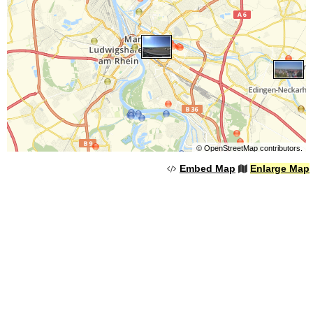
©
OpenStreetMap
contributors.
Embed Map
Enlarge Map