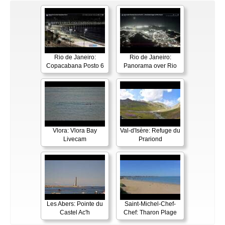
Rio de Janeiro:
Rio de Janeiro:
Copacabana Posto 6
Panorama over Rio
Vlora: Vlora Bay
Val-d'Isère: Refuge du
Livecam
Prariond
Les Abers: Pointe du
Saint-Michel-Chef-
Castel Ac'h
Chef: Tharon Plage