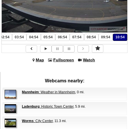
02:54
03:54
04:54
05:54
06:54
07:54
08:54
09:54
10:54
Map
Fullscreen
Watch
Webcams nearby:
Mannheim
: Weather in Mannheim
, 0 mi.
Ladenburg
: Historic Town Center
, 5.9 mi.
Worms
: City Center
, 11.3 mi.