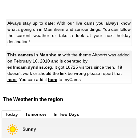
Always stay up to date: With our live cams you always know
what's going on in Mannheim and surroundings. You can follow
the current weather or take a look at your next holiday
destination!
This camera in Mannheim
with the theme
Airports
was added
on February 16, 2010 and is operated by
edfmcam.dyndns.org
. It got 18725 visitors since then. If it
doesn't work or should the link be wrong please report that
here
. You can add it
here
to myCams.
The Weather in the region
Today
Tomorrow
In Two Days
Sunny