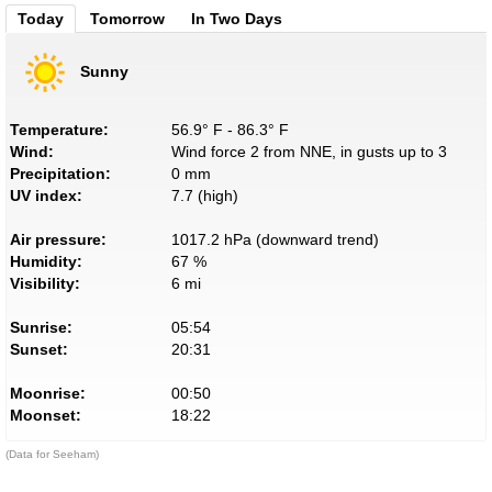
Today
Tomorrow
In Two Days
Sunny
Temperature:
56.9° F - 86.3° F
Wind:
Wind force 2 from NNE, in gusts up to 3
Precipitation:
0 mm
UV index:
7.7 (high)
Air pressure:
1017.2 hPa (downward trend)
Humidity:
67 %
Visibility:
6 mi
Sunrise:
05:54
Sunset:
20:31
Moonrise:
00:50
Moonset:
18:22
(Data for Seeham)