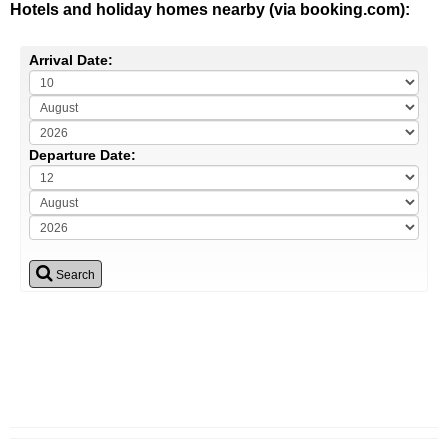
Hotels and holiday homes nearby (via booking.com):
Arrival Date:
Departure Date:
Search