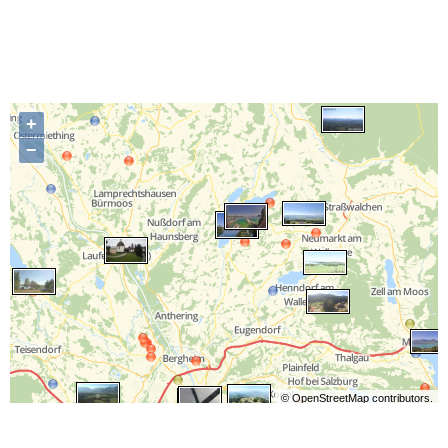
+
−
©
OpenStreetMap
contributors.