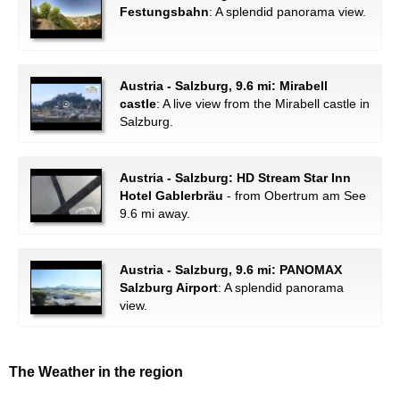
Festungsbahn
: A splendid panorama view.
Austria - Salzburg, 9.6 mi: Mirabell
castle
: A live view from the Mirabell castle in
Salzburg.
Austria - Salzburg: HD Stream Star Inn
Hotel Gablerbräu
- from Obertrum am See
9.6 mi away.
Austria - Salzburg, 9.6 mi: PANOMAX
Salzburg Airport
: A splendid panorama
view.
The Weather in the region