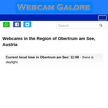
Webcams in the Region of Obertrum am See,
Austria
Current local time in Obertrum am See: 11:06
- there is
daylight.