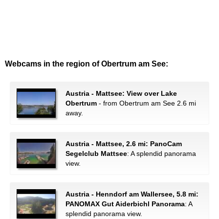
Webcams in the region of Obertrum am See:
Austria - Mattsee: View over Lake
Obertrum
- from Obertrum am See 2.6 mi
away.
Austria - Mattsee, 2.6 mi: PanoCam
Segelclub Mattsee
: A splendid panorama
view.
Austria - Henndorf am Wallersee, 5.8 mi:
PANOMAX Gut Aiderbichl Panorama
: A
splendid panorama view.