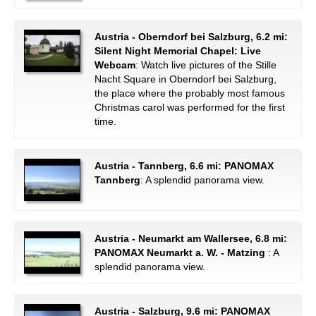
Austria - Oberndorf bei Salzburg, 6.2 mi:
Silent Night Memorial Chapel: Live
Webcam
: Watch live pictures of the Stille
Nacht Square in Oberndorf bei Salzburg,
the place where the probably most famous
Christmas carol was performed for the first
time.
Austria - Tannberg, 6.6 mi: PANOMAX
Tannberg
: A splendid panorama view.
Austria - Neumarkt am Wallersee, 6.8 mi:
PANOMAX Neumarkt a. W. - Matzing
: A
splendid panorama view.
Austria - Salzburg, 9.6 mi: PANOMAX