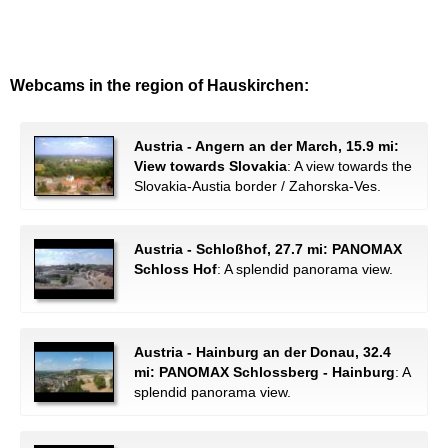
Webcams in the region of Hauskirchen:
Austria - Angern an der March, 15.9 mi:
View towards Slovakia
: A view towards the
Slovakia-Austia border / Zahorska-Ves.
Austria - Schloßhof, 27.7 mi: PANOMAX
Schloss Hof
: A splendid panorama view.
Austria - Hainburg an der Donau, 32.4
mi: PANOMAX Schlossberg - Hainburg
: A
splendid panorama view.