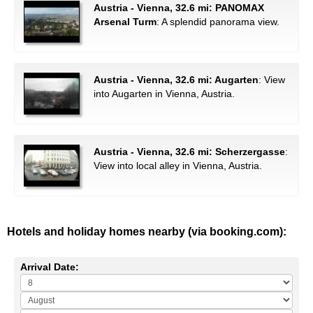
Austria - Vienna, 32.6 mi: PANOMAX
Arsenal Turm
: A splendid panorama view.
Austria - Vienna, 32.6 mi: Augarten
: View
into Augarten in Vienna, Austria.
Austria - Vienna, 32.6 mi: Scherzergasse
:
View into local alley in Vienna, Austria.
Hotels and holiday homes nearby (via booking.com):
Arrival Date: