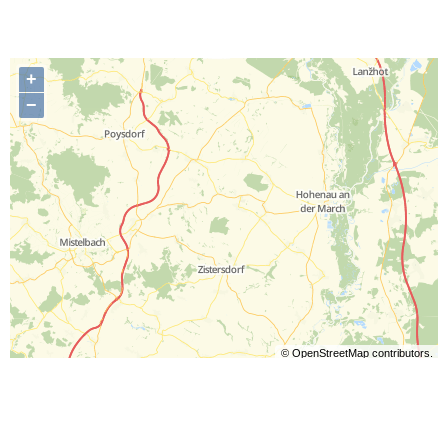
+
−
©
OpenStreetMap
contributors.