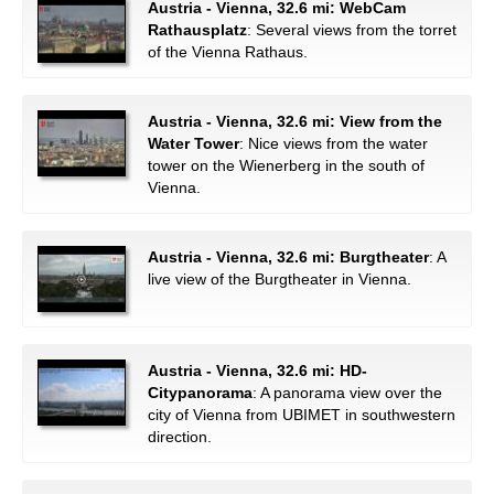
Austria - Vienna, 32.6 mi: WebCam
Rathausplatz
: Several views from the torret
of the Vienna Rathaus.
Austria - Vienna, 32.6 mi: View from the
Water Tower
: Nice views from the water
tower on the Wienerberg in the south of
Vienna.
Austria - Vienna, 32.6 mi: Burgtheater
: A
live view of the Burgtheater in Vienna.
Austria - Vienna, 32.6 mi: HD-
Citypanorama
: A panorama view over the
city of Vienna from UBIMET in southwestern
direction.