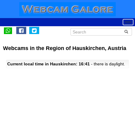
Webcams in the Region of Hauskirchen, Austria
Current local time in Hauskirchen: 16:41
- there is daylight.