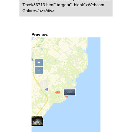
Texel/36713.html" target="_blank">Webcam
Galore</a></div>
Preview: