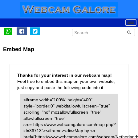
Embed Map
Thanks for your interest in our webcam map!
Feel free to embed this map on your own website,
just copy and paste the following code into it:
<iframe width="100%" height="400"
style="border:0" webkitallowfullscreen="true"
scrolling="no" mozallowfullscreen="true"
allowfullscreen="true"
src="https://www.webcamgalore.com/map.php?
id=36713"></iframe><div>Map by <a
href="https://www.webcamgalore.com/webcam/Netherlands