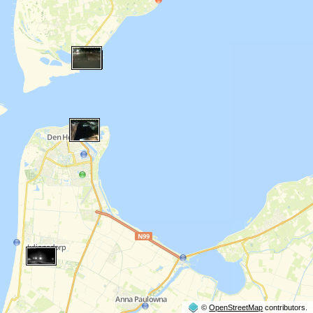
©
OpenStreetMap
contributors.