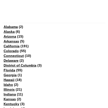
Alabama
(2)
Alaska
(6)
Arizona
(15)
Arkansas
(5)
California
(191)
Colorado
(55)
Connecticut
(10)
Delaware
(2)
District of Columbia
(3)
Florida
(55)
Georgia
(1)
Hawaii
(18)
Idaho
(2)
Illinois
(21)
Indiana
(11)
Kansas
(2)
Kentucky
(3)