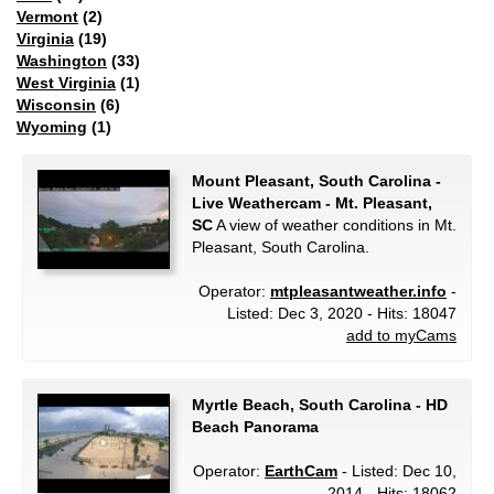
Vermont
(2)
Virginia
(19)
Washington
(33)
West Virginia
(1)
Wisconsin
(6)
Wyoming
(1)
Mount Pleasant, South Carolina -
Live Weathercam - Mt. Pleasant,
SC
A view of weather conditions in Mt.
Pleasant, South Carolina.
Operator:
mtpleasantweather.info
-
Listed: Dec 3, 2020 - Hits: 18047
add to myCams
Myrtle Beach, South Carolina - HD
Beach Panorama
Operator:
EarthCam
- Listed: Dec 10,
2014 - Hits: 18062