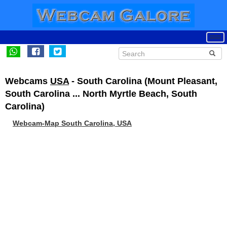
Webcams
USA
- South Carolina (Mount Pleasant,
South Carolina ... North Myrtle Beach, South
Carolina)
Webcam-Map South Carolina, USA