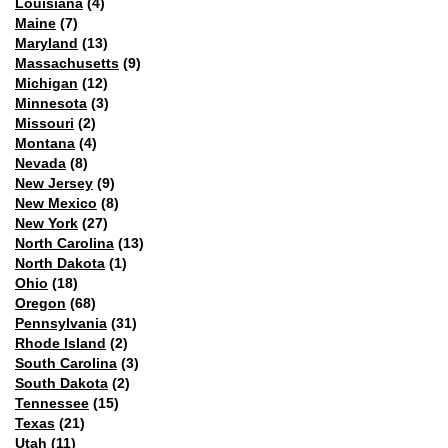
Louisiana
(4)
Maine
(7)
Maryland
(13)
Massachusetts
(9)
Michigan
(12)
Minnesota
(3)
Missouri
(2)
Montana
(4)
Nevada
(8)
New Jersey
(9)
New Mexico
(8)
New York
(27)
North Carolina
(13)
North Dakota
(1)
Ohio
(18)
Oregon
(68)
Pennsylvania
(31)
Rhode Island
(2)
South Carolina
(3)
South Dakota
(2)
Tennessee
(15)
Texas
(21)
Utah
(11)