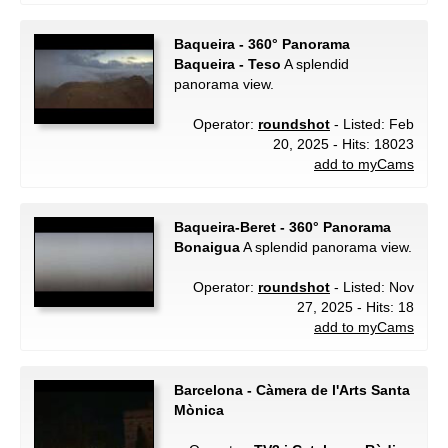
Baqueira - 360° Panorama
Baqueira - Teso
A splendid
panorama view.
Operator:
roundshot
- Listed: Feb
20, 2025 - Hits: 18023
add to myCams
Baqueira-Beret - 360° Panorama
Bonaigua
A splendid panorama view.
Operator:
roundshot
- Listed: Nov
27, 2025 - Hits: 18
add to myCams
Barcelona - Càmera de l'Arts Santa
Mònica