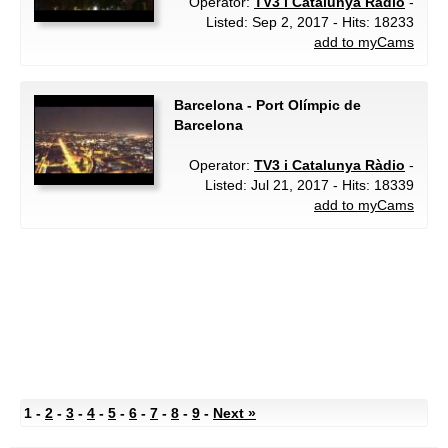
Operator:
TV3 i Catalunya Ràdio
-
Listed: Sep 2, 2017 - Hits: 18233
add to myCams
Barcelona - Port Olímpic de
Barcelona
Operator:
TV3 i Catalunya Ràdio
-
Listed: Jul 21, 2017 - Hits: 18339
add to myCams
1 -
2
-
3
-
4
-
5
-
6
-
7
-
8
-
9
-
Next »