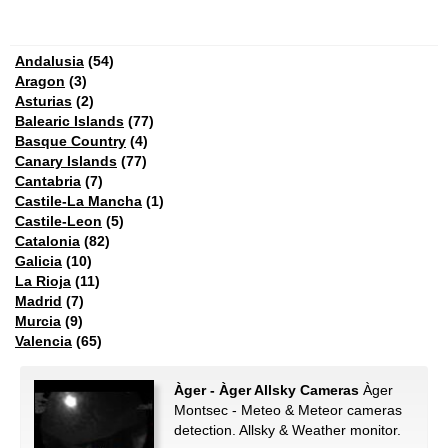
Andalusia
(54)
Aragon
(3)
Asturias
(2)
Balearic Islands
(77)
Basque Country
(4)
Canary Islands
(77)
Cantabria
(7)
Castile-La Mancha
(1)
Castile-Leon
(5)
Catalonia
(82)
Galicia
(10)
La Rioja
(11)
Madrid
(7)
Murcia
(9)
Valencia
(65)
Àger - Àger Allsky Cameras
Àger
Montsec - Meteo & Meteor cameras
detection. Allsky & Weather monitor.