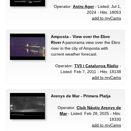
Operator:
Astro Ager
- Listed: Jul 1,
2024 - Hits: 18053
add to myCams
Amposta - View over the Ebro
River
A panorama view over the Ebro
river in the city of Amposta with
current weather forecast.
Operator:
TV3 i Catalunya Ràdio
-
Listed: Feb 7, 2011 - Hits: 18138
add to myCams
Arenys de Mar - Primera Platja
Operator:
Club Náutic Arenys de
Mar
- Listed: Feb 28, 2025 - Hits:
18330
add to myCams