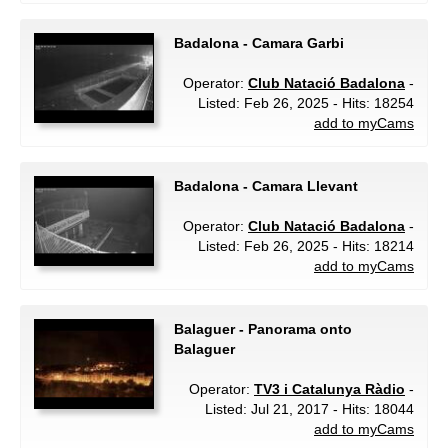
Badalona - Camara Garbi
Operator:
Club Natació Badalona
-
Listed: Feb 26, 2025 - Hits: 18254
add to myCams
Badalona - Camara Llevant
Operator:
Club Natació Badalona
-
Listed: Feb 26, 2025 - Hits: 18214
add to myCams
Balaguer - Panorama onto
Balaguer
Operator:
TV3 i Catalunya Ràdio
-
Listed: Jul 21, 2017 - Hits: 18044
add to myCams