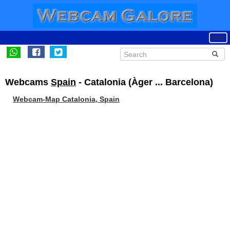
Webcams
Spain
- Catalonia (Àger ... Barcelona)
Webcam-Map Catalonia, Spain