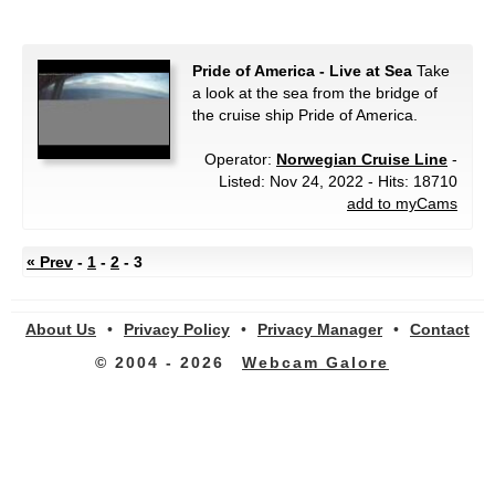
Pride of America - Live at Sea
Take
a look at the sea from the bridge of
the cruise ship Pride of America.
Operator:
Norwegian Cruise Line
-
Listed: Nov 24, 2022 - Hits: 18710
add to myCams
« Prev
-
1
-
2
- 3
About Us
•
Privacy Policy
•
Privacy Manager
•
Contact
© 2004 - 2026
Webcam Galore