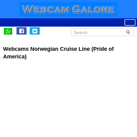
Webcams Norwegian Cruise Line (Pride of
America)