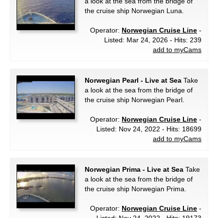
a look at the sea from the bridge of
the cruise ship Norwegian Luna.
Operator:
Norwegian Cruise Line
-
Listed: Mar 24, 2026 - Hits: 239
add to myCams
Norwegian Pearl - Live at Sea
Take
a look at the sea from the bridge of
the cruise ship Norwegian Pearl.
Operator:
Norwegian Cruise Line
-
Listed: Nov 24, 2022 - Hits: 18699
add to myCams
Norwegian Prima - Live at Sea
Take
a look at the sea from the bridge of
the cruise ship Norwegian Prima.
Operator:
Norwegian Cruise Line
-