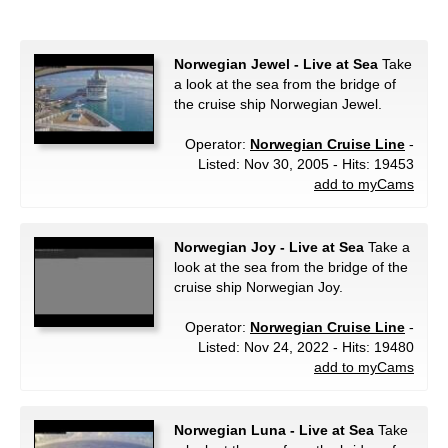
Norwegian Jewel - Live at Sea
Take
a look at the sea from the bridge of
the cruise ship Norwegian Jewel.
Operator:
Norwegian Cruise Line
-
Listed: Nov 30, 2005 - Hits: 19453
add to myCams
Norwegian Joy - Live at Sea
Take a
look at the sea from the bridge of the
cruise ship Norwegian Joy.
Operator:
Norwegian Cruise Line
-
Listed: Nov 24, 2022 - Hits: 19480
add to myCams
Norwegian Luna - Live at Sea
Take