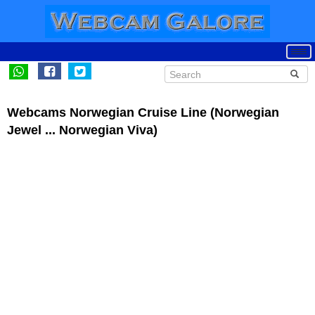
Webcams Norwegian Cruise Line (Norwegian
Jewel ... Norwegian Viva)