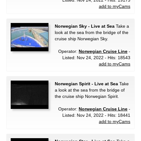
Listed: Nov 24, 2022 - Hits: 19173
add to myCams
Norwegian Sky - Live at Sea
Take a
look at the sea from the bridge of the
cruise ship Norwegian Sky.
Operator:
Norwegian Cruise Line
-
Listed: Nov 24, 2022 - Hits: 18543
add to myCams
Norwegian Spirit - Live at Sea
Take
a look at the sea from the bridge of
the cruise ship Norwegian Spirit.
Operator:
Norwegian Cruise Line
-
Listed: Nov 24, 2022 - Hits: 18441
add to myCams