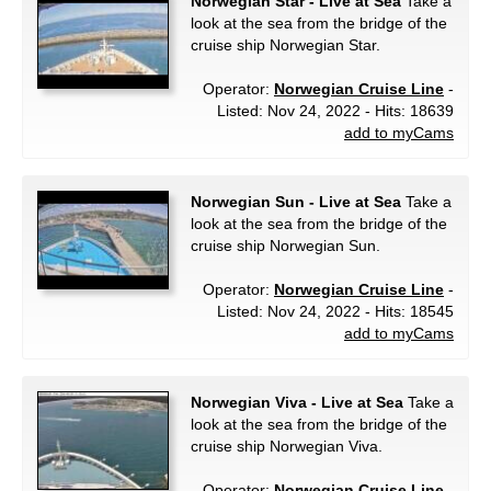
Norwegian Star - Live at Sea
Take a
look at the sea from the bridge of the
cruise ship Norwegian Star.
Operator:
Norwegian Cruise Line
-
Listed: Nov 24, 2022 - Hits: 18639
add to myCams
Norwegian Sun - Live at Sea
Take a
look at the sea from the bridge of the
cruise ship Norwegian Sun.
Operator:
Norwegian Cruise Line
-
Listed: Nov 24, 2022 - Hits: 18545
add to myCams
Norwegian Viva - Live at Sea
Take a
look at the sea from the bridge of the
cruise ship Norwegian Viva.
Operator:
Norwegian Cruise Line
-