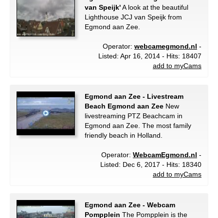
van Speijk'
A look at the beautiful
Lighthouse JCJ van Speijk from
Egmond aan Zee.
Operator:
webcamegmond.nl
-
Listed: Apr 16, 2014 - Hits: 18407
add to myCams
Egmond aan Zee - Livestream
Beach Egmond aan Zee
New
livestreaming PTZ Beachcam in
Egmond aan Zee. The most family
friendly beach in Holland.
Operator:
WebcamEgmond.nl
-
Listed: Dec 6, 2017 - Hits: 18340
add to myCams
Egmond aan Zee - Webcam
Pompplein
The Pompplein is the