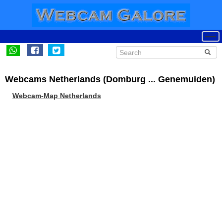
Webcams Netherlands (Domburg ... Genemuiden)
Webcam-Map Netherlands