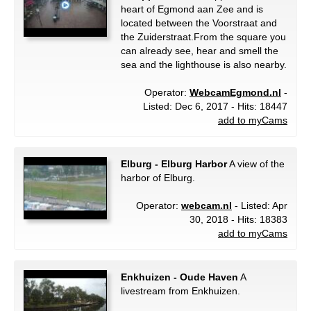
heart of Egmond aan Zee and is
located between the Voorstraat and
the Zuiderstraat.From the square you
can already see, hear and smell the
sea and the lighthouse is also nearby.
Operator:
WebcamEgmond.nl
-
Listed: Dec 6, 2017 - Hits: 18447
add to myCams
Elburg - Elburg Harbor
A view of the
harbor of Elburg.
Operator:
webcam.nl
- Listed: Apr
30, 2018 - Hits: 18383
add to myCams
Enkhuizen - Oude Haven
A
livestream from Enkhuizen.