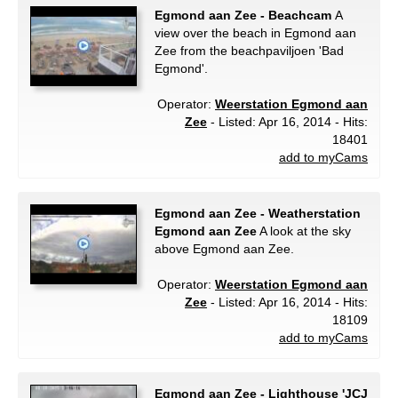
Egmond aan Zee - Beachcam
A
view over the beach in Egmond aan
Zee from the beachpaviljoen 'Bad
Egmond'.
Operator:
Weerstation Egmond aan
Zee
- Listed: Apr 16, 2014 - Hits:
18401
add to myCams
Egmond aan Zee - Weatherstation
Egmond aan Zee
A look at the sky
above Egmond aan Zee.
Operator:
Weerstation Egmond aan
Zee
- Listed: Apr 16, 2014 - Hits:
18109
add to myCams
Egmond aan Zee - Lighthouse 'JCJ