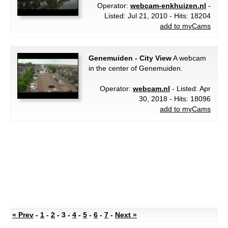
Operator:
webcam-enkhuizen.nl
-
Listed: Jul 21, 2010 - Hits: 18204
add to myCams
Genemuiden - City View
A webcam
in the center of Genemuiden.
Operator:
webcam.nl
- Listed: Apr
30, 2018 - Hits: 18096
add to myCams
« Prev
-
1
-
2
- 3 -
4
-
5
-
6
-
7
-
Next »