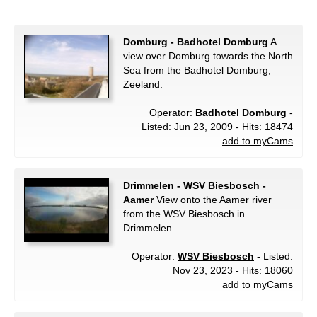
Domburg - Badhotel Domburg
A
view over Domburg towards the North
Sea from the Badhotel Domburg,
Zeeland.
Operator:
Badhotel Domburg
-
Listed: Jun 23, 2009 - Hits: 18474
add to myCams
Drimmelen - WSV Biesbosch -
Aamer
View onto the Aamer river
from the WSV Biesbosch in
Drimmelen.
Operator:
WSV Biesbosch
- Listed:
Nov 23, 2023 - Hits: 18060
add to myCams