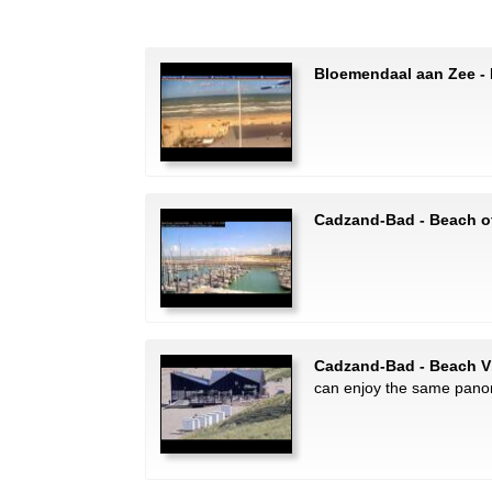
Bloemendaal aan Zee -
Cadzand-Bad - Beach o
Cadzand-Bad - Beach V
can enjoy the same pano