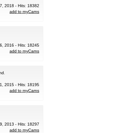
7, 2018 - Hits: 18382
add to myCams
6, 2016 - Hits: 18245
add to myCams
nd.
 1, 2015 - Hits: 18195
add to myCams
29, 2013 - Hits: 18297
add to myCams