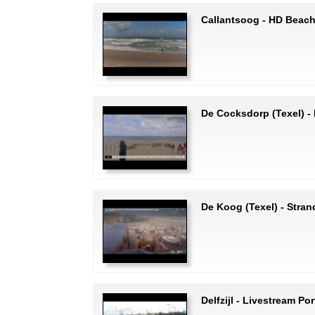
Callantsoog - HD Beac
De Cocksdorp (Texel) 
De Koog (Texel) - Stran
Delfzijl - Livestream Por