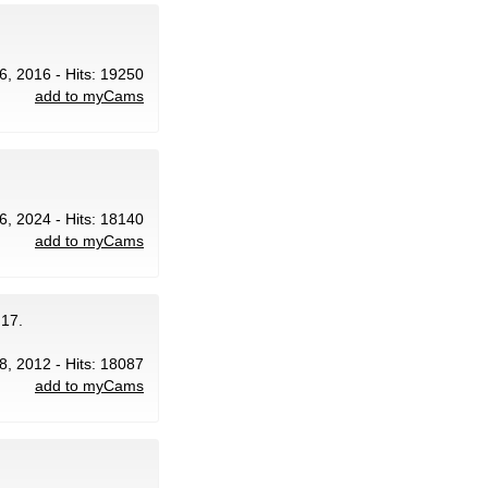
6, 2016 - Hits: 19250
add to myCams
6, 2024 - Hits: 18140
add to myCams
 17.
 8, 2012 - Hits: 18087
add to myCams