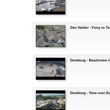
Den Helder - Ferry to Te
Domburg - Beachview
A
Domburg - View over 