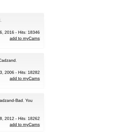
.
6, 2016 - Hits: 18346
add to myCams
 Cadzand.
 3, 2006 - Hits: 18282
add to myCams
 Cadzand-Bad. You
8, 2012 - Hits: 18262
add to myCams