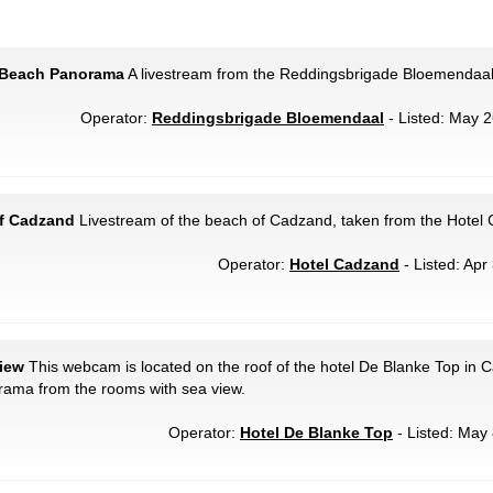
 Beach Panorama
A livestream from the Reddingsbrigade Bloemendaal
Operator:
Reddingsbrigade Bloemendaal
- Listed: May 2
f Cadzand
Livestream of the beach of Cadzand, taken from the Hotel
Operator:
Hotel Cadzand
- Listed: Apr
iew
This webcam is located on the roof of the hotel De Blanke Top in
rama from the rooms with sea view.
Operator:
Hotel De Blanke Top
- Listed: May 