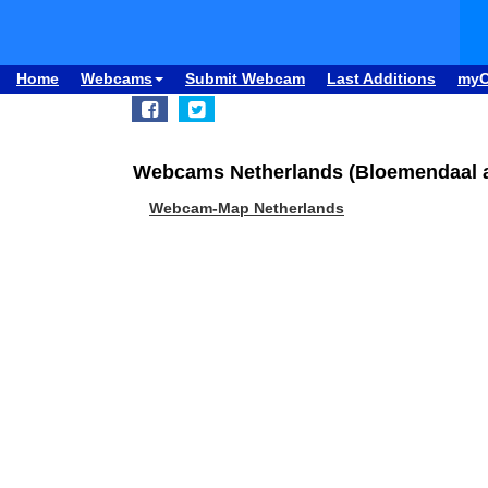
Home
Webcams
Submit Webcam
Last Additions
my
Webcams Netherlands (Bloemendaal a
Webcam-Map Netherlands