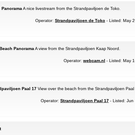
h Panorama
A nice livestream from the Strandpaviljoen de Toko.
Operator:
Strandpaviljoen de Toko
- Listed: May 2
- Beach Panorama
A view from the Strandpaviljoen Kaap Noord.
Operator:
webcam.nl
- Listed: May 1
dpaviljoen Paal 17
View over the beach from the Strandpaviljoen Paal
Operator:
Strandpaviljoen Paal 17
- Listed: Jun
t