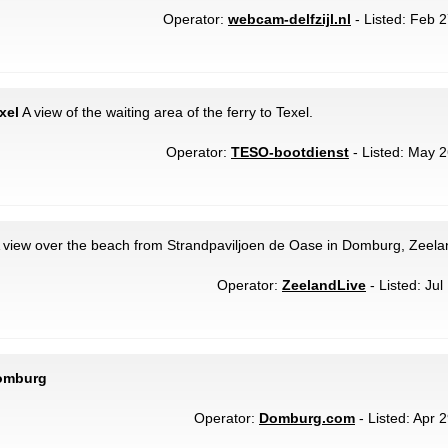
Operator:
webcam-delfzijl.nl
- Listed: Feb 2
xel
A view of the waiting area of the ferry to Texel.
Operator:
TESO-bootdienst
- Listed: May 2
 view over the beach from Strandpaviljoen de Oase in Domburg, Zeela
Operator:
ZeelandLive
- Listed: Jul
Domburg
Operator:
Domburg.com
- Listed: Apr 