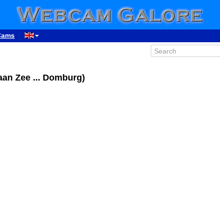
Cams
an Zee ... Domburg)