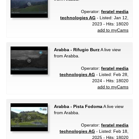
Operator:
feratel media
technologies AG
- Listed: Jan 12,
2023 - Hits: 18020
add to myCams
Arabba - Rifugio Burz
A live view
from Arabba.
Operator:
feratel media
technologies AG
- Listed: Feb 28,
2024 - Hits: 18020
add to myCams
Arabba - Pista Fodoma
A live view
from Arabba.
Operator:
feratel media
technologies AG
- Listed: Feb 18,
2025 - Hits: 18020