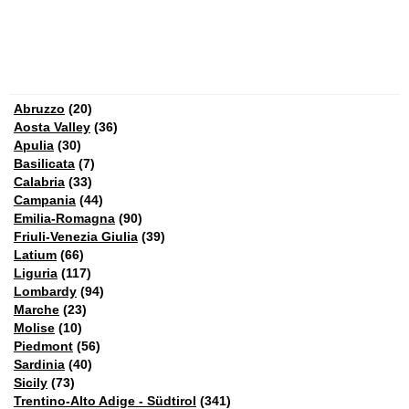
Abruzzo
(20)
Aosta Valley
(36)
Apulia
(30)
Basilicata
(7)
Calabria
(33)
Campania
(44)
Emilia-Romagna
(90)
Friuli-Venezia Giulia
(39)
Latium
(66)
Liguria
(117)
Lombardy
(94)
Marche
(23)
Molise
(10)
Piedmont
(56)
Sardinia
(40)
Sicily
(73)
Trentino-Alto Adige - Südtirol
(341)