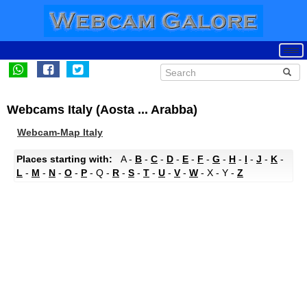
Webcams Italy (Aosta ... Arabba)
Webcam-Map Italy
Places starting with:
A -
B
-
C
-
D
-
E
-
F
-
G
-
H
-
I
-
J
-
K
-
L
-
M
-
N
-
O
-
P
- Q -
R
-
S
-
T
-
U
-
V
-
W
- X - Y -
Z