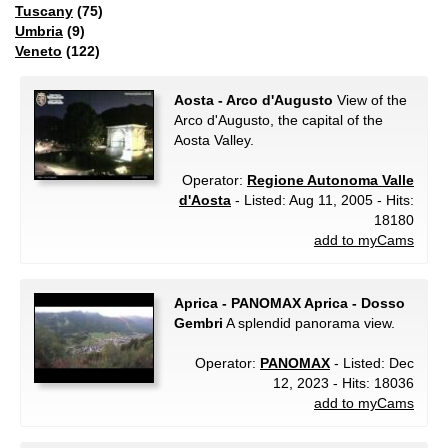
Tuscany
(75)
Umbria
(9)
Veneto
(122)
Aosta - Arco d'Augusto
View of the
Arco d'Augusto, the capital of the
Aosta Valley.
Operator:
Regione Autonoma Valle
d'Aosta
- Listed: Aug 11, 2005 - Hits:
18180
add to myCams
Aprica - PANOMAX Aprica - Dosso
Gembri
A splendid panorama view.
Operator:
PANOMAX
- Listed: Dec
12, 2023 - Hits: 18036
add to myCams