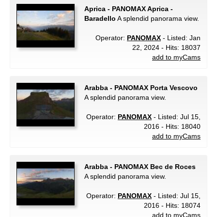
Aprica - PANOMAX Aprica -
Baradello
A splendid panorama view.
Operator:
PANOMAX
- Listed: Jan
22, 2024 - Hits: 18037
add to myCams
Arabba - PANOMAX Porta Vescovo
A splendid panorama view.
Operator:
PANOMAX
- Listed: Jul 15,
2016 - Hits: 18040
add to myCams
Arabba - PANOMAX Bec de Roces
A splendid panorama view.
Operator:
PANOMAX
- Listed: Jul 15,
2016 - Hits: 18074
add to myCams