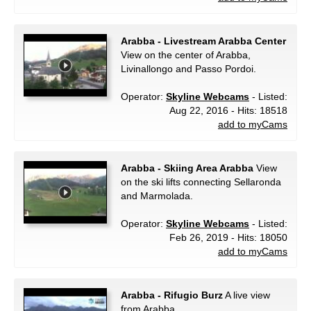
Arabba - Livestream Arabba Center
View on the center of Arabba,
Livinallongo and Passo Pordoi.
Operator:
Skyline Webcams
- Listed:
Aug 22, 2016 - Hits: 18518
add to myCams
Arabba - Skiing Area Arabba
View
on the ski lifts connecting Sellaronda
and Marmolada.
Operator:
Skyline Webcams
- Listed:
Feb 26, 2019 - Hits: 18050
add to myCams
Arabba - Rifugio Burz
A live view
from Arabba.