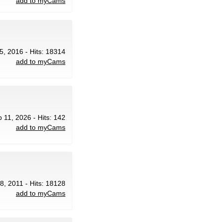
add to myCams
5, 2016 - Hits: 18314
add to myCams
b 11, 2026 - Hits: 142
add to myCams
18, 2011 - Hits: 18128
add to myCams