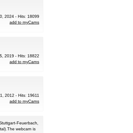
0, 2024 - Hits: 18099
add to myCams
5, 2019 - Hits: 18822
add to myCams
1, 2012 - Hits: 19611
add to myCams
Stuttgart-Feuerbach,
ital).The webcam is