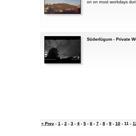
on on most workdays dur
Süderlügum - Private W
« Prev
-
1
-
2
-
3
-
4
-
5
-
6
-
7
-
8
-
9
-
10
- 11 -
1