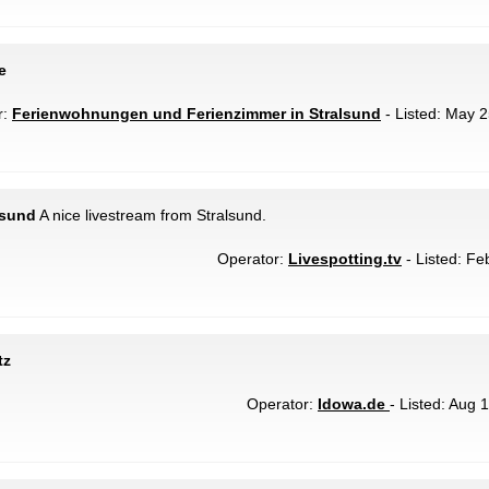
e
r:
Ferienwohnungen und Ferienzimmer in Stralsund
- Listed: May 2
lsund
A nice livestream from Stralsund.
Operator:
Livespotting.tv
- Listed: Fe
tz
Operator:
Idowa.de
- Listed: Aug 