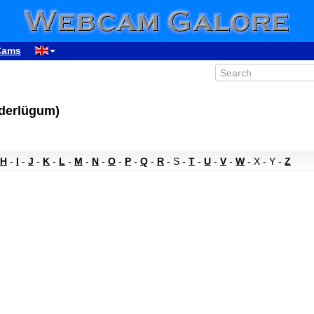
Cams
üderlügum)
H
-
I
-
J
-
K
-
L
-
M
-
N
-
O
-
P
-
Q
-
R
- S -
T
-
U
-
V
-
W
- X - Y -
Z