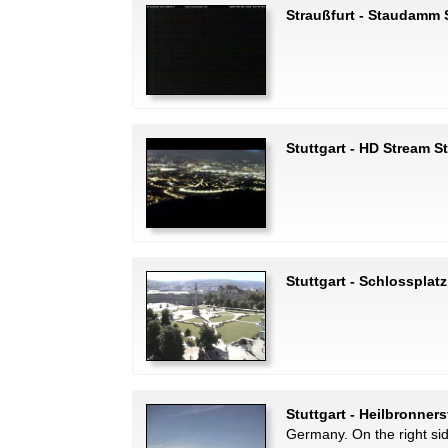
Straußfurt - Staudamm 
Stuttgart - HD Stream S
Stuttgart - Schlossplatz
Stuttgart - Heilbronner
Germany. On the right si