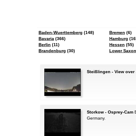
Baden-Wuerttemberg
(148)
Bremen
(6)
Bavaria
(366)
Hamburg
(16
Berlin
(11)
Hessen
(55)
Brandenburg
(30)
Lower Saxo
Steißlingen - View over
Storkow - Osprey-Cam
B
Germany.