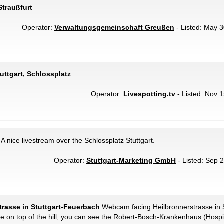
Straußfurt
Operator:
Verwaltungsgemeinschaft Greußen
- Listed: May 3
tuttgart, Schlossplatz
Operator:
Livespotting.tv
- Listed: Nov 1
A nice livestream over the Schlossplatz Stuttgart.
Operator:
Stuttgart-Marketing GmbH
- Listed: Sep 2
strasse in Stuttgart-Feuerbach
Webcam facing Heilbronnerstrasse in 
de on top of the hill, you can see the Robert-Bosch-Krankenhaus (Hosp