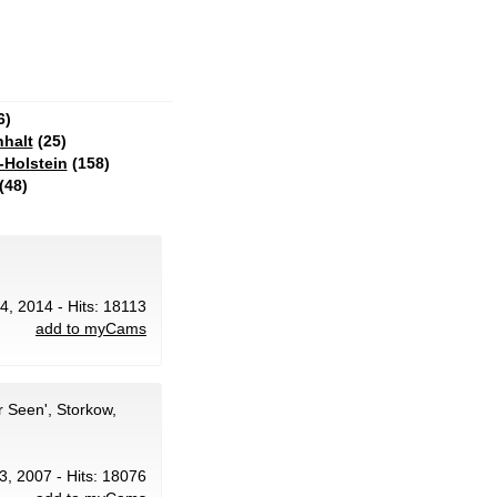
6)
halt
(25)
-Holstein
(158)
(48)
14, 2014 - Hits: 18113
add to myCams
 Seen', Storkow,
23, 2007 - Hits: 18076