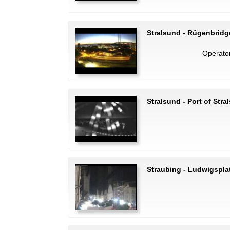
Stralsund - Rügenbridg
Operato
Stralsund - Port of Stra
Straubing - Ludwigspla