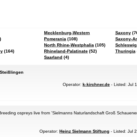
Mecklenburg-Western
Saxony
(7
)
Pomerania
(108)
Saxony-An
North Rhine-Westphalia
(105)
Schleswig
ny
(164)
Rhineland-Palatinate
(52)
Thuringia
Saarland
(4)
 Steißlingen
Operator:
k-kirchner.de
- Listed: Jul 
reeding ospreys live from 'Sielmanns Naturlandschaft Groß Schauener
Operator:
Heinz Sielmann Stiftung
- Listed: Jul 