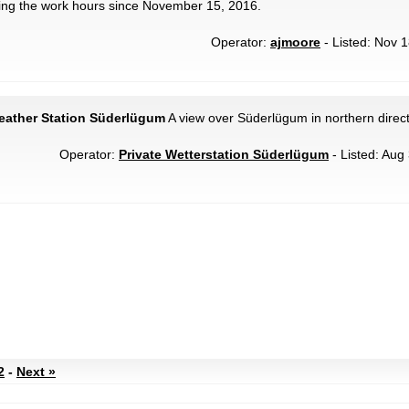
ing the work hours since November 15, 2016.
Operator:
ajmoore
- Listed: Nov 1
eather Station Süderlügum
A view over Süderlügum in northern direct
Operator:
Private Wetterstation Süderlügum
- Listed: Aug 
2
-
Next »