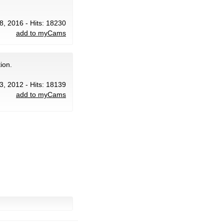
8, 2016 - Hits: 18230
add to myCams
ion.
3, 2012 - Hits: 18139
add to myCams