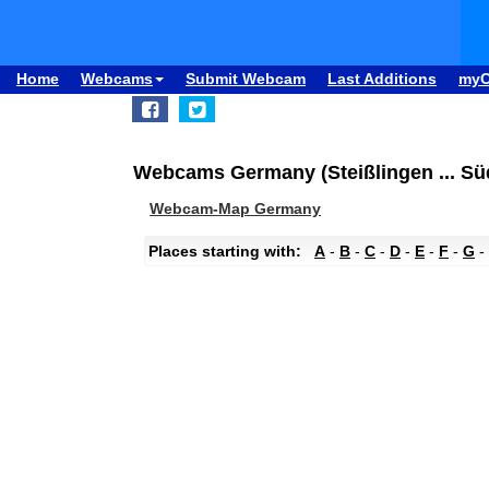
Home
Webcams
Submit Webcam
Last Additions
my
Webcams Germany (Steißlingen ... S
Webcam-Map Germany
Places starting with:
A
-
B
-
C
-
D
-
E
-
F
-
G
-