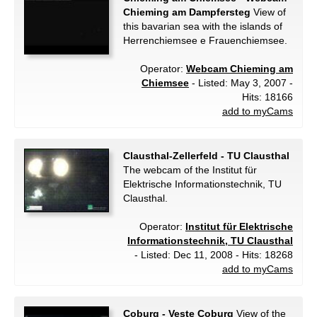
Chieming am Dampfersteg
View of
this bavarian sea with the islands of
Herrenchiemsee e Frauenchiemsee.
Operator:
Webcam Chieming am
Chiemsee
- Listed: May 3, 2007 -
Hits: 18166
add to myCams
Clausthal-Zellerfeld - TU Clausthal
The webcam of the Institut für
Elektrische Informationstechnik, TU
Clausthal.
Operator:
Institut für Elektrische
Informationstechnik, TU Clausthal
- Listed: Dec 11, 2008 - Hits: 18268
add to myCams
Coburg - Veste Coburg
View of the