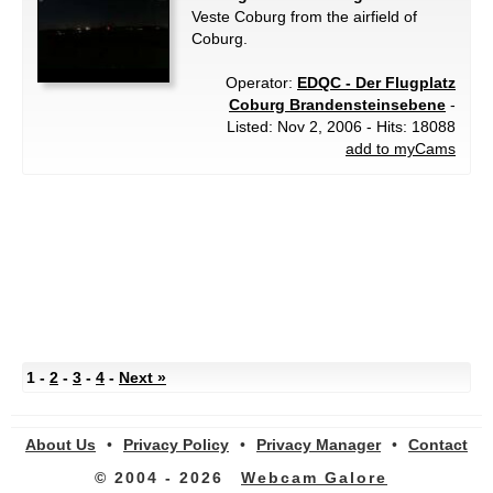
Veste Coburg from the airfield of
Coburg.
Operator:
EDQC - Der Flugplatz
Coburg Brandensteinsebene
-
Listed: Nov 2, 2006 - Hits: 18088
add to myCams
1 -
2
-
3
-
4
-
Next »
About Us
•
Privacy Policy
•
Privacy Manager
•
Contact
© 2004 - 2026
Webcam Galore