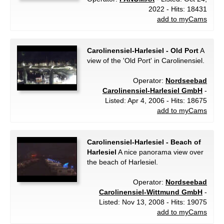
2022 - Hits: 18431
add to myCams
Carolinensiel-Harlesiel - Old Port
A
view of the 'Old Port' in Carolinensiel.
Operator:
Nordseebad
Carolinensiel-Harlesiel GmbH
-
Listed: Apr 4, 2006 - Hits: 18675
add to myCams
Carolinensiel-Harlesiel - Beach of
Harlesiel
A nice panorama view over
the beach of Harlesiel.
Operator:
Nordseebad
Carolinensiel-Wittmund GmbH
-
Listed: Nov 13, 2008 - Hits: 19075
add to myCams