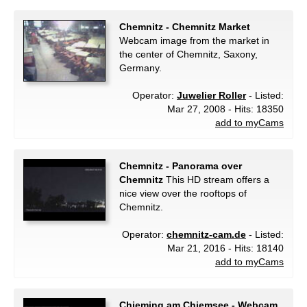
Chemnitz - Chemnitz Market
Webcam image from the market in
the center of Chemnitz, Saxony,
Germany.
Operator:
Juwelier Roller
- Listed:
Mar 27, 2008 - Hits: 18350
add to myCams
Chemnitz - Panorama over
Chemnitz
This HD stream offers a
nice view over the rooftops of
Chemnitz.
Operator:
chemnitz-cam.de
- Listed:
Mar 21, 2016 - Hits: 18140
add to myCams
Chieming am Chiemsee - Webcam