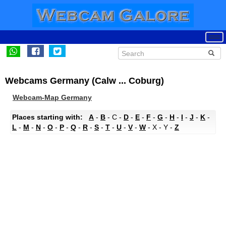
Webcams Germany (Calw ... Coburg)
Webcam-Map Germany
Places starting with:
A
-
B
- C -
D
-
E
-
F
-
G
-
H
-
I
-
J
-
K
-
L
-
M
-
N
-
O
-
P
-
Q
-
R
-
S
-
T
-
U
-
V
-
W
- X - Y -
Z