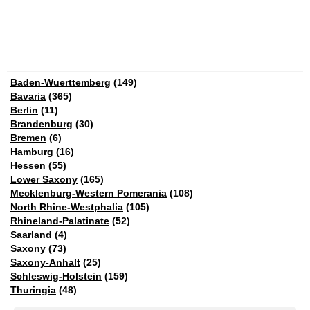
Baden-Wuerttemberg
(149)
Bavaria
(365)
Berlin
(11)
Brandenburg
(30)
Bremen
(6)
Hamburg
(16)
Hessen
(55)
Lower Saxony
(165)
Mecklenburg-Western Pomerania
(108)
North Rhine-Westphalia
(105)
Rhineland-Palatinate
(52)
Saarland
(4)
Saxony
(73)
Saxony-Anhalt
(25)
Schleswig-Holstein
(159)
Thuringia
(48)