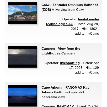
Calw - Zentraler Omnibus Bahnhof
(ZOB)
A live view from Calw.
Operator:
feratel media
technologies AG
- Listed: Aug 28,
2017 - Hits: 18021
add to myCams
Campen - View from the
Lighthouse Campen
Operator:
livespotting
- Listed: Apr
17, 2025 - Hits: 129
add to myCams
Cape Arkona - PANOMAX Kap
Arkona Peilturm
A splendid
panorama view.
Operator:
PANOMAX
- Listed: Oct 24,