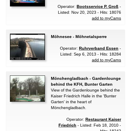
Operator:
Bootsservice P. Groß
-
Listed: Nov 20, 2023 - Hits: 18076
add to myCams
Möhnesee - Möhnetalsperre
Operator:
Ruhrverband Essen
-
Listed: Sep 6, 2013 - Hits: 18284
add to myCams
Mönchengladbach - Gardenlounge
behind the KFH, Bunter Garten
View of the Gardenlounge behind the
Kaiser Friedrich Halle in the 'Bunter
Garten' in the heart of
Mönchengladbach.
Operator:
Restaurant Kaiser
Friedrich
- Listed: Feb 18, 2010 -