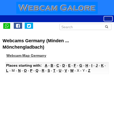
Webcams Germany (Minden ...
Mönchengladbach)
Webcam-Map Germany
Places starting with:
A
-
B
-
C
-
D
-
E
-
F
-
G
-
H
-
I
-
J
-
K
-
L
- M -
N
-
O
-
P
-
Q
-
R
-
S
-
T
-
U
-
V
-
W
- X - Y -
Z