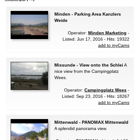
Minden - Parking Area Kanzlers
Weide
Operator:
Minden Marketing
-
Listed: Jun 17, 2016 - Hits: 19322
add to myCams
Missunde - View onto the Schlei
A
nice view from the Campingplatz
Wees.
Operator:
Campingplatz Wees
-
Listed: Sep 23, 2016 - Hits: 18267
add to myCams
Mittenwald - PANOMAX Mittenwald
A splendid panorama view.