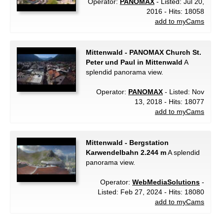
Operator:
PANOMAX
- Listed: Jul 20,
2016 - Hits: 18058
add to myCams
Mittenwald - PANOMAX Church St.
Peter und Paul in Mittenwald
A
splendid panorama view.
Operator:
PANOMAX
- Listed: Nov
13, 2018 - Hits: 18077
add to myCams
Mittenwald - Bergstation
Karwendelbahn 2.244 m
A splendid
panorama view.
Operator:
WebMediaSolutions
-
Listed: Feb 27, 2024 - Hits: 18080
add to myCams