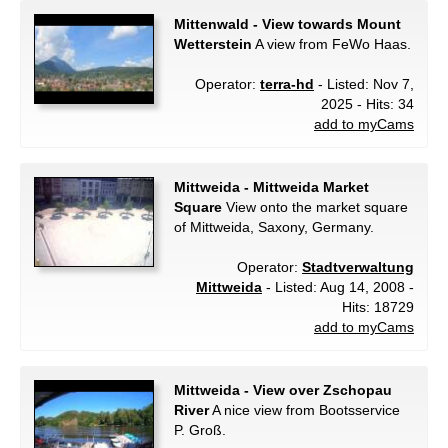
Mittenwald - View towards Mount
Wetterstein
A view from FeWo Haas.
Operator:
terra-hd
- Listed: Nov 7,
2025 - Hits: 34
add to myCams
Mittweida - Mittweida Market
Square
View onto the market square
of Mittweida, Saxony, Germany.
Operator:
Stadtverwaltung
Mittweida
- Listed: Aug 14, 2008 -
Hits: 18729
add to myCams
Mittweida - View over Zschopau
River
A nice view from Bootsservice
P. Groß.