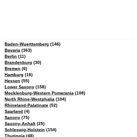
Baden-Wuerttemberg
(146)
Bavaria
(363)
Berlin
(11)
Brandenburg
(30)
Bremen
(6)
Hamburg
(16)
Hessen
(55)
Lower Saxony
(158)
Mecklenburg-Western Pomerania
(108)
North Rhine-Westphalia
(104)
Rhineland-Palatinate
(52)
Saarland
(4)
Saxony
(75)
Saxony-Anhalt
(25)
Schleswig-Holstein
(154)
Thuringia
(48)