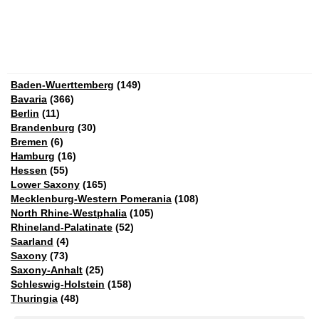
Baden-Wuerttemberg
(149)
Bavaria
(366)
Berlin
(11)
Brandenburg
(30)
Bremen
(6)
Hamburg
(16)
Hessen
(55)
Lower Saxony
(165)
Mecklenburg-Western Pomerania
(108)
North Rhine-Westphalia
(105)
Rhineland-Palatinate
(52)
Saarland
(4)
Saxony
(73)
Saxony-Anhalt
(25)
Schleswig-Holstein
(158)
Thuringia
(48)