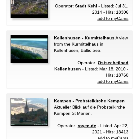
Operator:
Stadt Kehl
- Listed: Jul 31,
2014 - Hits: 18306
add to myCams
Kellenhusen - Kurmittelhaus
A view
from the Kurmittelhaus in
Kellenhusen, Baltic Sea.
Operator:
Ostseeheilbad
Kellenhusen
- Listed: Mar 18, 2010 -
Hits: 18760
add to myCams
Kempen - Probsteikirche Kempen
Aktueller Blick auf die Probsteikirche
Kempen St Marien.
Operator:
royen.de
- Listed: Apr 22,
2021 - Hits: 18413
add to myCams