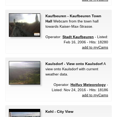
Kaufbeuren - Kaufbeuren Town
Hall
Webcam from the town hall
towards Kaiser-Max-Strasse.
Operator:
Stadt Kaufbeuren
- Listed:
Feb 16, 2006 - Hits: 18280
add to myCams
Kaulsdorf - View onto Kaulsdorf
A
view onto Kaulsdorf with current
weather data.
Operator:
Holfuy Meteorology
-
Listed: Nov 24, 2016 - Hits: 18186
add to myCams
Kehl - City View