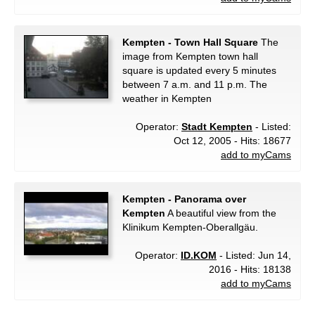
Kempten - Town Hall Square
The
image from Kempten town hall
square is updated every 5 minutes
between 7 a.m. and 11 p.m. The
weather in Kempten
Operator:
Stadt Kempten
- Listed:
Oct 12, 2005 - Hits: 18677
add to myCams
Kempten - Panorama over
Kempten
A beautiful view from the
Klinikum Kempten-Oberallgäu.
Operator:
ID.KOM
- Listed: Jun 14,
2016 - Hits: 18138
add to myCams