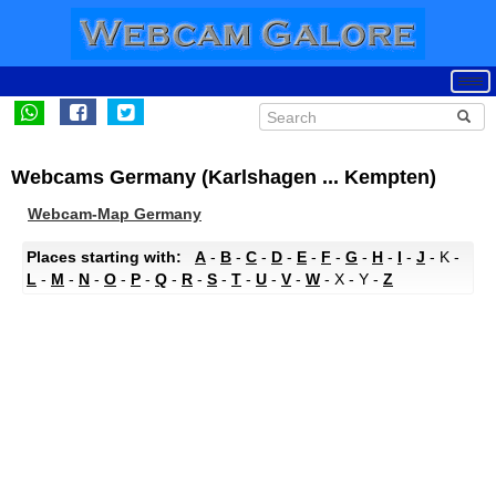
Webcams Germany (Karlshagen ... Kempten)
Webcam-Map Germany
Places starting with:
A
-
B
-
C
-
D
-
E
-
F
-
G
-
H
-
I
-
J
- K -
L
-
M
-
N
-
O
-
P
-
Q
-
R
-
S
-
T
-
U
-
V
-
W
- X - Y -
Z