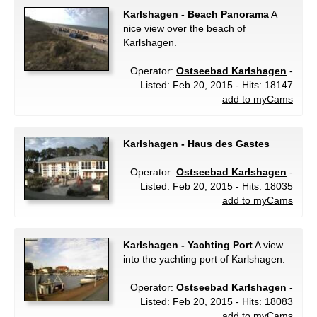
Karlshagen - Beach Panorama
A
nice view over the beach of
Karlshagen.
Operator:
Ostseebad Karlshagen
-
Listed: Feb 20, 2015 - Hits: 18147
add to myCams
Karlshagen - Haus des Gastes
Operator:
Ostseebad Karlshagen
-
Listed: Feb 20, 2015 - Hits: 18035
add to myCams
Karlshagen - Yachting Port
A view
into the yachting port of Karlshagen.
Operator:
Ostseebad Karlshagen
-
Listed: Feb 20, 2015 - Hits: 18083
add to myCams