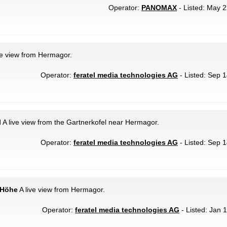
Operator:
PANOMAX
- Listed: May 2
ve view from Hermagor.
Operator:
feratel media technologies AG
- Listed: Sep 1
l
A live view from the Gartnerkofel near Hermagor.
Operator:
feratel media technologies AG
- Listed: Sep 1
 Höhe
A live view from Hermagor.
Operator:
feratel media technologies AG
- Listed: Jan 