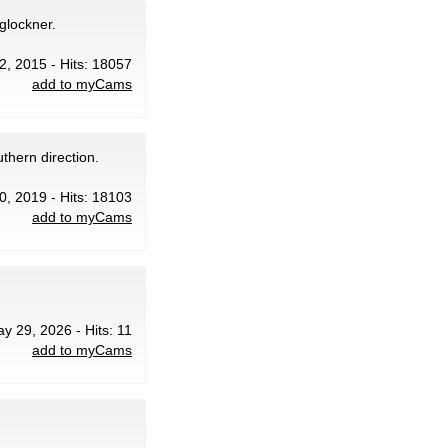
glockner.
12, 2015 - Hits: 18057
add to myCams
thern direction.
0, 2019 - Hits: 18103
add to myCams
ay 29, 2026 - Hits: 11
add to myCams