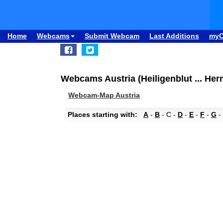
Home
Webcams
Submit Webcam
Last Additions
my
Webcams Austria (Heiligenblut ... He
Webcam-Map Austria
Places starting with:
A
-
B
- C -
D
-
E
-
F
-
G
-