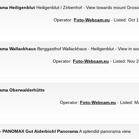
rama Heiligenblut
Heiligenblut / Zirbenhof - View towards mount Gross
Operator:
Foto-Webcam.eu
- Listed: Oct 
rama Wallackhaus
Berggasthof Wallackhaus - Heiligenblut - View in sou
Operator:
Foto-Webcam.eu
- Listed: Nov 2
rama Oberwalderhütte
Operator:
Foto-Webcam.eu
- Listed: M
 - PANOMAX Gut Aiderbichl Panorama
A splendid panorama view.