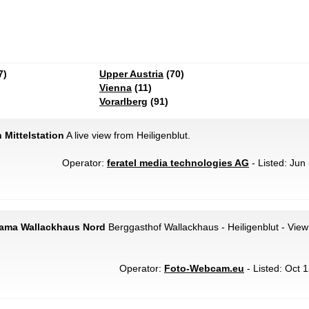
7)
Upper Austria
(70)
Vienna
(11)
Vorarlberg
(91)
 Mittelstation
A live view from Heiligenblut.
Operator:
feratel media technologies AG
- Listed: Jun
rama Wallackhaus Nord
Berggasthof Wallackhaus - Heiligenblut - View 
Operator:
Foto-Webcam.eu
- Listed: Oct 