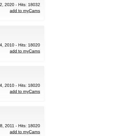
2, 2020 - Hits: 18032
add to myCams
4, 2010 - Hits: 18020
add to myCams
4, 2010 - Hits: 18020
add to myCams
18, 2011 - Hits: 18020
add to myCams