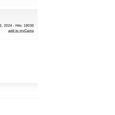
1, 2024 - Hits: 18036
add to myCams