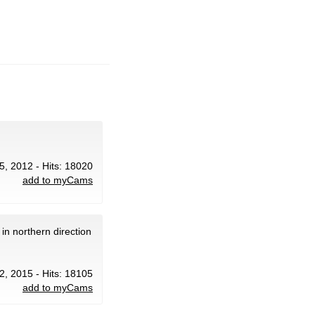
 5, 2012 - Hits: 18020
add to myCams
in northern direction
12, 2015 - Hits: 18105
add to myCams