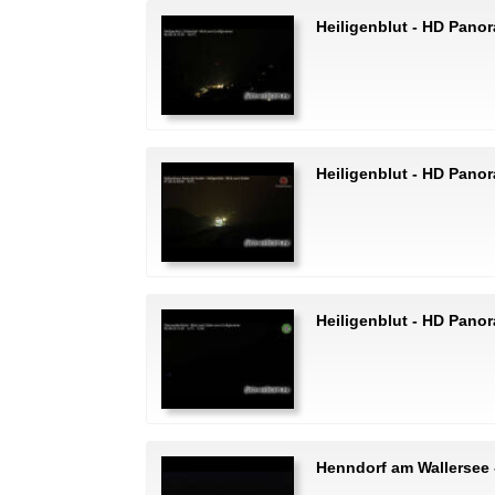
Heiligenblut - HD Pano
Heiligenblut - HD Pano
Heiligenblut - HD Pano
Henndorf am Wallersee