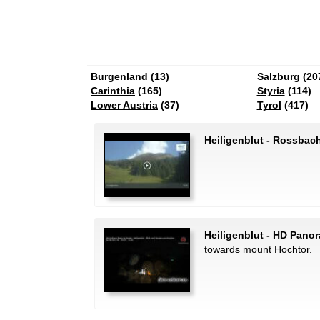
Burgenland
(13)
Salzburg
(20
Carinthia
(165)
Styria
(114)
Lower Austria
(37)
Tyrol
(417)
Heiligenblut - Rossbach
Heiligenblut - HD Pano
towards mount Hochtor.