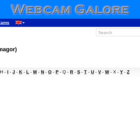
Cams
rmagor)
 H -
I
-
J
-
K
-
L
-
M
-
N
-
O
-
P
- Q -
R
-
S
-
T
-
U
-
V
-
W
- X -
Y
-
Z