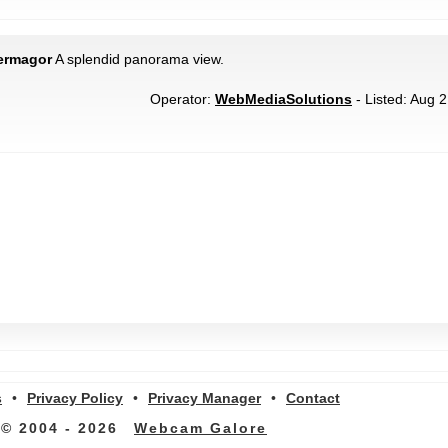
ermagor
A splendid panorama view.
Operator:
WebMediaSolutions
- Listed: Aug 2
s
•
Privacy Policy
•
Privacy Manager
•
Contact
© 2004 - 2026
Webcam Galore