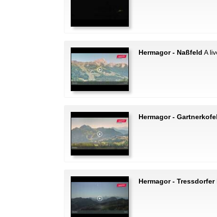
Hermagor - Naßfeld
A li
Hermagor - Gartnerkofe
Hermagor - Tressdorfer