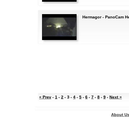
Hermagor - PanoCam H
« Prev
-
1
-
2
- 3 -
4
-
5
-
6
-
7
-
8
-
9
-
Next »
About U