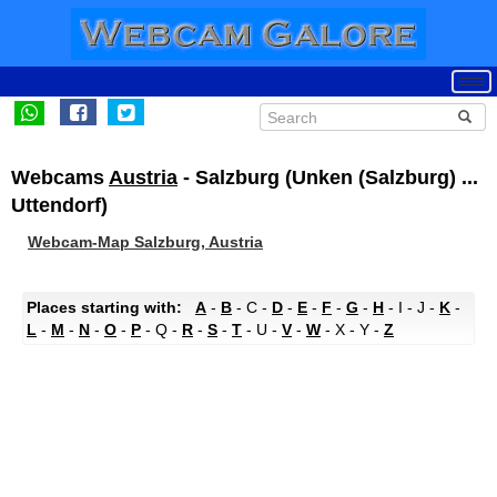
Webcams
Austria
- Salzburg (Unken (Salzburg) ...
Uttendorf)
Webcam-Map Salzburg, Austria
Places starting with:
A
-
B
- C -
D
-
E
-
F
-
G
-
H
- I - J -
K
-
L
-
M
-
N
-
O
-
P
- Q -
R
-
S
-
T
- U -
V
-
W
- X - Y -
Z