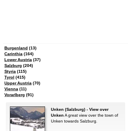
Burgenland
(13)
Carinthia
(164)
Lower Austria
(37)
Salzburg
(204)
Styria
(115)
Tyrol
(415)
Upper Austria
(70)
Vienna
(11)
Vorarlberg
(91)
Unken (Salzburg) - View over
Unken
A great view over the town of
Unken towards Salzburg.