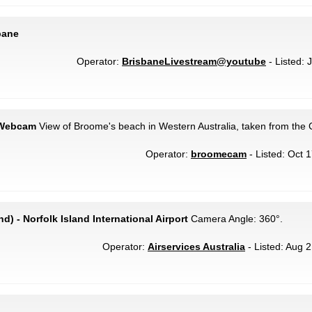
bane
Operator:
BrisbaneLivestream@youtube
- Listed: J
 Webcam
View of Broome's beach in Western Australia, taken from the 
Operator:
broomecam
- Listed: Oct 
nd) - Norfolk Island International Airport
Camera Angle: 360°.
Operator:
Airservices Australia
- Listed: Aug 2