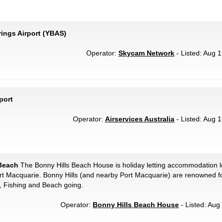
rings Airport (YBAS)
Operator:
Skycam Network
- Listed: Aug 1
port
Operator:
Airservices Australia
- Listed: Aug 1
 Beach
The Bonny Hills Beach House is holiday letting accommodation 
t Macquarie. Bonny Hills (and nearby Port Macquarie) are renowned for
g, Fishing and Beach going.
Operator:
Bonny Hills Beach House
- Listed: Aug