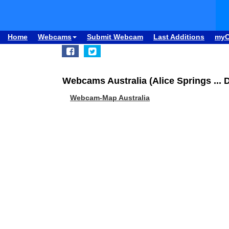
Home
Webcams
Submit Webcam
Last Additions
my
Webcams Australia (Alice Springs ... 
Webcam-Map Australia