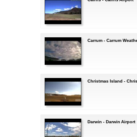
Carrum - Carrum Weath
Christmas Island - Chri
Darwin - Darwin Airport