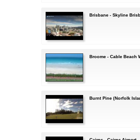
Brisbane - Skyline Bris
Broome - Cable Beach
Burnt Pine (Norfolk Isla
Cairns - Cairns Airport