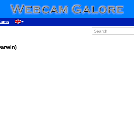
Cams
Darwin)