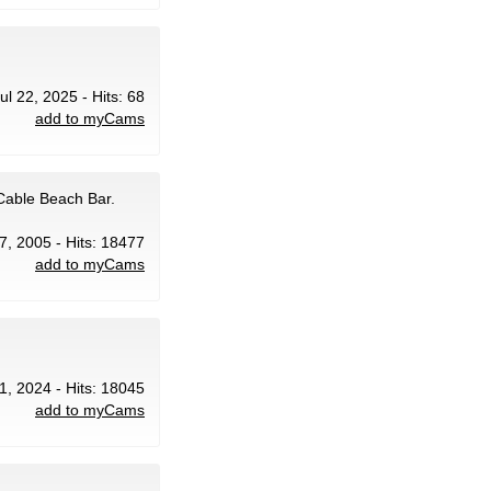
ul 22, 2025 - Hits: 68
add to myCams
Cable Beach Bar.
17, 2005 - Hits: 18477
add to myCams
1, 2024 - Hits: 18045
add to myCams