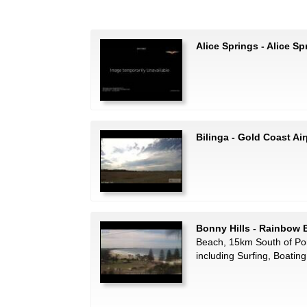
Alice Springs - Alice Sp
Bilinga - Gold Coast Air
Bonny Hills - Rainbow
Beach, 15km South of Por
including Surfing, Boatin