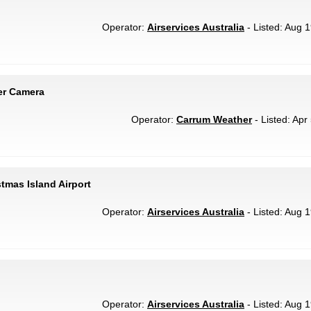
Operator:
Airservices Australia
- Listed: Aug 1
er Camera
Operator:
Carrum Weather
- Listed: Apr
stmas Island Airport
Operator:
Airservices Australia
- Listed: Aug 1
Operator:
Airservices Australia
- Listed: Aug 1