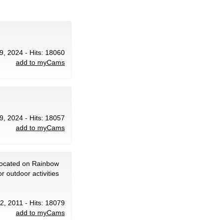
9, 2024 - Hits: 18060
add to myCams
9, 2024 - Hits: 18057
add to myCams
located on Rainbow
 outdoor activities
 2, 2011 - Hits: 18079
add to myCams