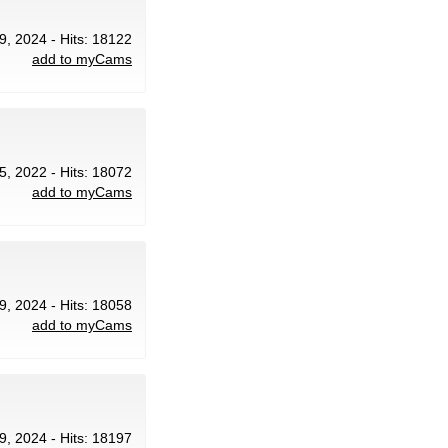
9, 2024 - Hits: 18122
add to myCams
 5, 2022 - Hits: 18072
add to myCams
9, 2024 - Hits: 18058
add to myCams
9, 2024 - Hits: 18197