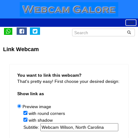
Link Webcam
You want to link this webcam?
That's pretty easy! First choose your desired design:
Show link as
Preview image
with round corners
with shadow
Subtitle: