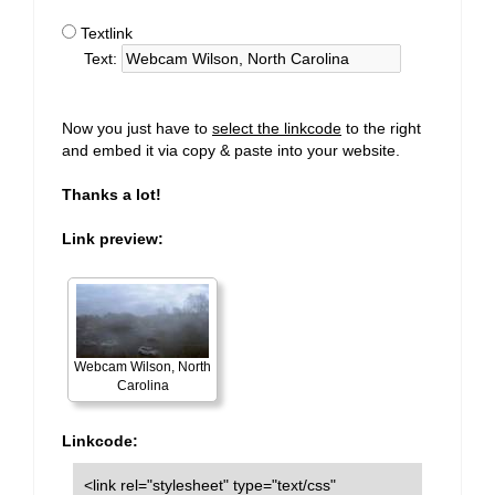
Textlink
Text:
Now you just have to
select the linkcode
to the right
and embed it via copy & paste into your website.
Thanks a lot!
Link preview:
Webcam Wilson, North
Carolina
Linkcode:
<link rel="stylesheet" type="text/css"