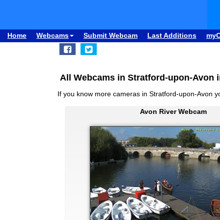
Home
Webcams
Submit Webcam
Last Additions
my
All Webcams in Stratford-upon-Avon 
If you know more cameras in Stratford-upon-Avon 
Avon River Webcam