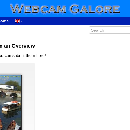
Cams
in an Overview
you can submit them
here
!