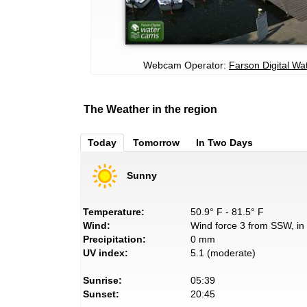
Webcam Operator:
Farson Digital W
The Weather in the region
Today
Tomorrow
In Two Days
Sunny
Temperature:
50.9° F - 81.5° F
Wind:
Wind force 3 from SSW, in 
Precipitation:
0 mm
UV index:
5.1 (moderate)
Sunrise:
05:39
Sunset:
20:45