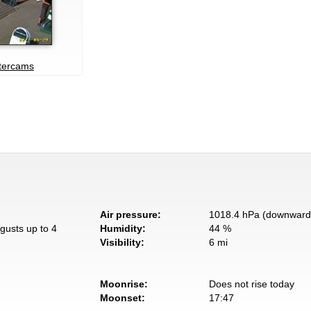
atercams
Air pressure:
1018.4 hPa (downward 
gusts up to 4
Humidity:
44 %
Visibility:
6 mi
Moonrise:
Does not rise today
Moonset:
17:47