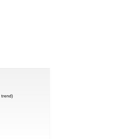
trend)