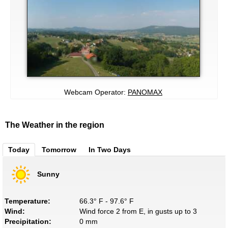
Webcam Operator:
PANOMAX
The Weather in the region
Today
Tomorrow
In Two Days
Sunny
Temperature:
66.3° F - 97.6° F
Wind:
Wind force 2 from E, in gusts up to 3
Precipitation:
0 mm