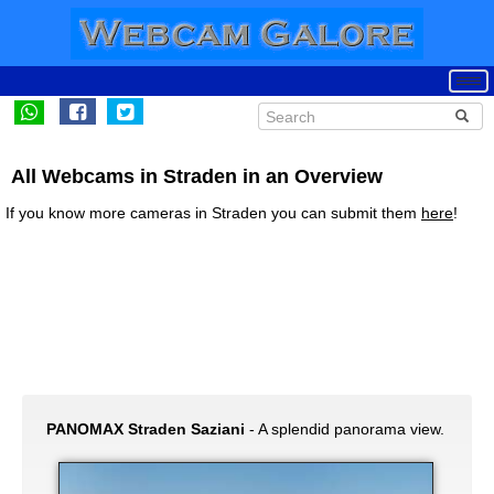
All Webcams in Straden in an Overview
If you know more cameras in Straden you can submit them
here
!
PANOMAX Straden Saziani
- A splendid panorama view.