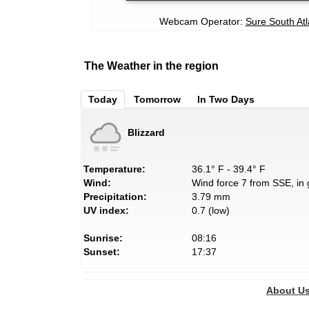
Webcam Operator:
Sure South Atl
The Weather in the region
Today
Tomorrow
In Two Days
Blizzard
Temperature:
36.1° F - 39.4° F
Wind:
Wind force 7 from SSE, in 
Precipitation:
3.79 mm
UV index:
0.7 (low)
Sunrise:
08:16
Sunset:
17:37
About U