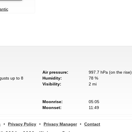
antic
Air pressure:
997.7 hPa (on the rise)
gusts up to 8
Humidity:
78 %
Visibility:
2 mi
Moonrise:
05:05
Moonset:
11:49
s
•
Privacy Policy
•
Privacy Manager
•
Contact