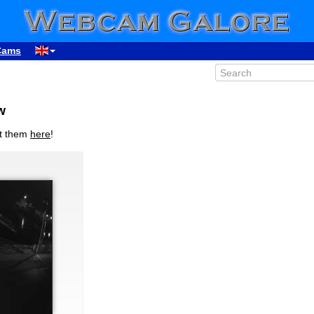
Cams
w
it them
here
!