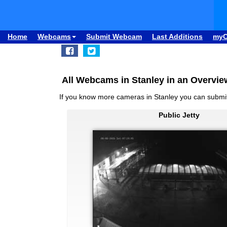
Home
Webcams
Submit Webcam
Last Additions
my
All Webcams in Stanley in an Overvie
If you know more cameras in Stanley you can subm
Public Jetty