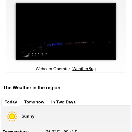
Webcam Operator:
WeatherBug
The Weather in the region
Today
Tomorrow
In Two Days
Sunny
Temperature:
76.3° F - 90.4° F