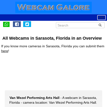
All Webcams in Sarasota, Florida in an Overview
If you know more cameras in Sarasota, Florida you can submit them
here
!
Van Wezel Performing Arts Hall
- A webcam in Sarasota,
Florida - camera location: Van Wezel Performing Arts Hall.