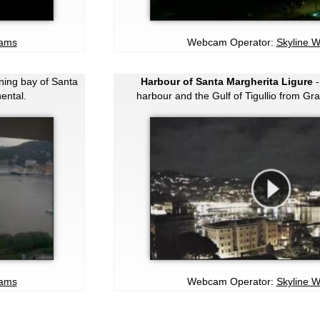
cams
Webcam Operator:
Skyline 
ning bay of Santa
Harbour of Santa Margherita Ligure
-
ental.
harbour and the Gulf of Tigullio from Gr
cams
Webcam Operator:
Skyline 