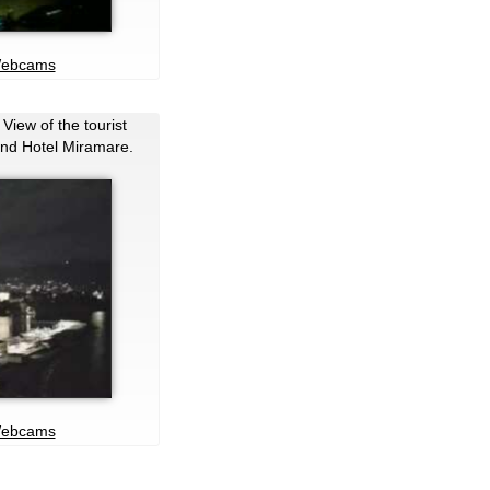
Webcams
 View of the tourist
and Hotel Miramare.
Webcams