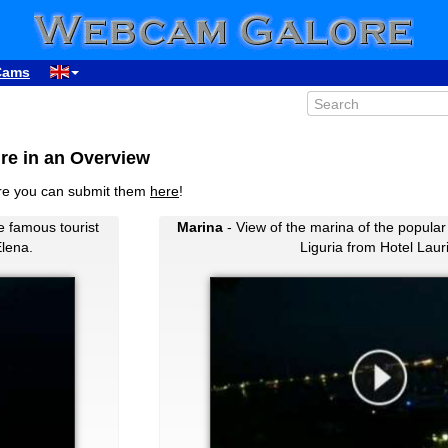
Cams
re in an Overview
ure you can submit them
here
!
e famous tourist
Marina
- View of the marina of the popular 
Elena.
Liguria from Hotel Laur