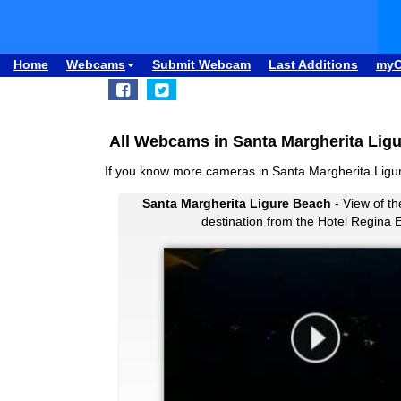
Home
Webcams
Submit Webcam
Last Additions
my
All Webcams in Santa Margherita Ligu
If you know more cameras in Santa Margherita Lig
Santa Margherita Ligure Beach
- View of th
destination from the Hotel Regina 