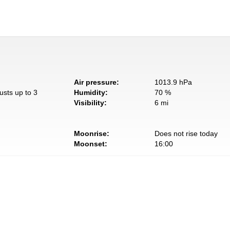
Air pressure:
1013.9 hPa
usts up to 3
Humidity:
70 %
Visibility:
6 mi
Moonrise:
Does not rise today
Moonset:
16:00