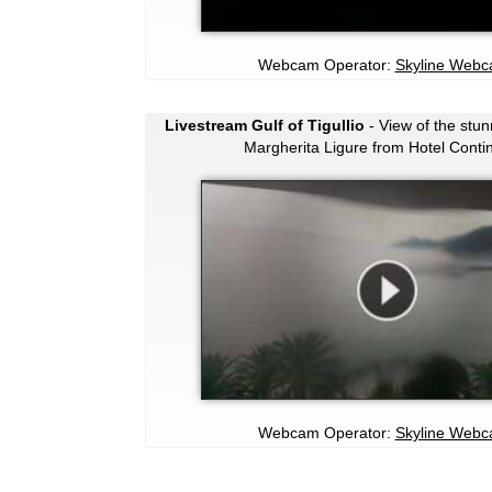
Webcam Operator:
Skyline Web
Livestream Gulf of Tigullio
- View of the stun
Margherita Ligure from Hotel Contin
Webcam Operator:
Skyline Web