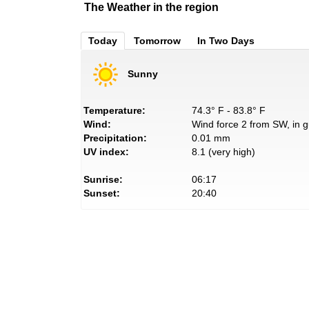
The Weather in the region
Today
Tomorrow
In Two Days
Sunny
Temperature:
74.3° F - 83.8° F
Wind:
Wind force 2 from SW, in g
Precipitation:
0.01 mm
UV index:
8.1 (very high)
Sunrise:
06:17
Sunset:
20:40