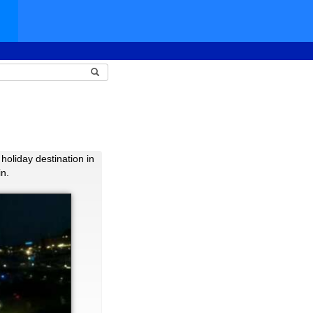
holiday destination in
in.