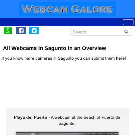
All Webcams in Sagunto in an Overview
If you know more cameras in Sagunto you can submit them
here
!
Playa del Puerto
- A webcam at the beach of Puerto de
Sagunto.