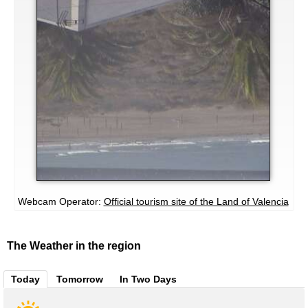
Webcam Operator:
Official tourism site of the Land of Valencia
The Weather in the region
Today
Tomorrow
In Two Days