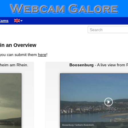
Cams
in an Overview
you can submit them
here
!
heim am Rhein.
Boosenburg
- A live view from