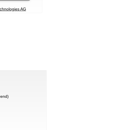
echnologies AG
rend)