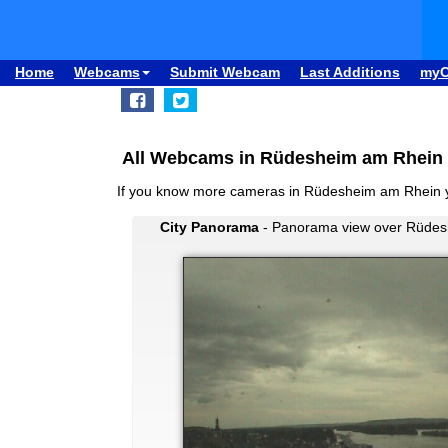
Home
Webcams
Submit Webcam
Last Additions
my
All Webcams in Rüdesheim am Rhein 
If you know more cameras in Rüdesheim am Rhein 
City Panorama
- Panorama view over Rüdes