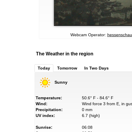
Webcam Operator:
hessenschau
The Weather in the region
Today
Tomorrow
In Two Days
Sunny
Temperature:
50.6° F - 84.6° F
Wind:
Wind force 3 from E, in gus
Precipitation:
0 mm
UV index:
6.7 (high)
Sunrise:
06:08