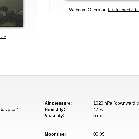
Webcam Operator:
feratel media t
.de
Air pressure:
1020 hPa (downward t
ts up to 4
Humidity:
47 %
Visibility:
6 mi
Moonrise:
00:09