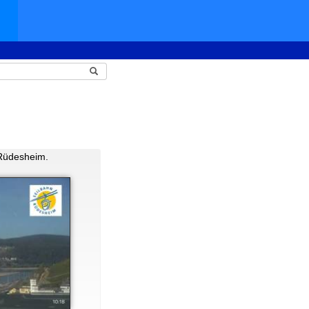
 Rüdesheim.