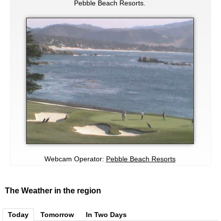
Pebble Beach Resorts.
Webcam Operator:
Pebble Beach Resorts
The Weather in the region
Today
Tomorrow
In Two Days