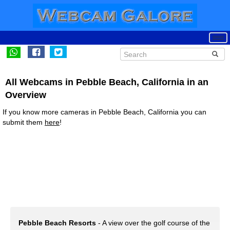
All Webcams in Pebble Beach, California in an
Overview
If you know more cameras in Pebble Beach, California you can
submit them
here
!
Pebble Beach Resorts
- A view over the golf course of the