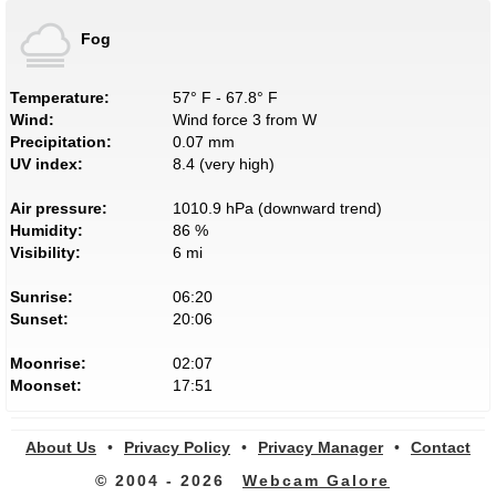
Fog
Temperature:
57° F - 67.8° F
Wind:
Wind force 3 from W
Precipitation:
0.07 mm
UV index:
8.4 (very high)
Air pressure:
1010.9 hPa (downward trend)
Humidity:
86 %
Visibility:
6 mi
Sunrise:
06:20
Sunset:
20:06
Moonrise:
02:07
Moonset:
17:51
About Us
•
Privacy Policy
•
Privacy Manager
•
Contact
© 2004 - 2026
Webcam Galore