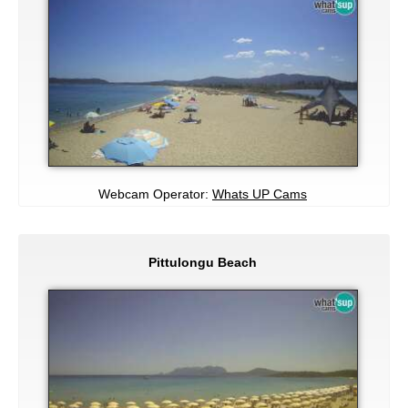
Webcam Operator:
Whats UP Cams
Pittulongu Beach