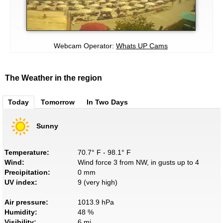
Webcam Operator:
Whats UP Cams
The Weather in the region
Today
Tomorrow
In Two Days
Sunny
Temperature:
70.7° F - 98.1° F
Wind:
Wind force 3 from NW, in gusts up to 4
Precipitation:
0 mm
UV index:
9 (very high)
Air pressure:
1013.9 hPa
Humidity:
48 %
Visibility:
6 mi