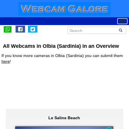
All Webcams in Olbia (Sardinia) in an Overview
If you know more cameras in Olbia (Sardinia) you can submit them
here
!
Le Saline Beach