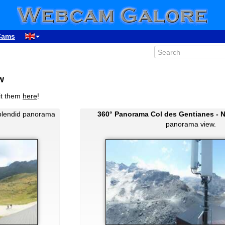
Cams
w
it them
here
!
plendid panorama
360° Panorama Col des Gentianes - 
panorama view.