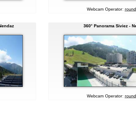
Webcam Operator:
round
 Nendaz
360° Panorama Siviez - 
Webcam Operator:
round