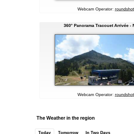
Webcam Operator:
roundshot
360° Panorama Tracouet Arrivée -
Webcam Operator:
roundshot
The Weather in the region
Today
Tomorrow
In Two Days