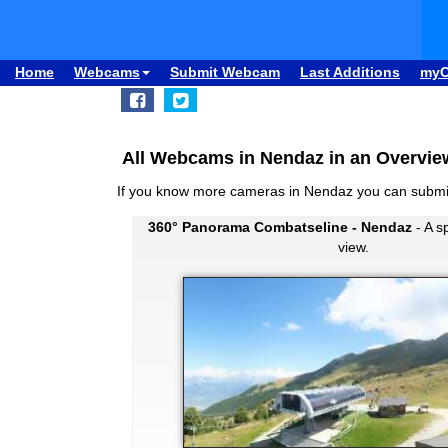
Home
Webcams
Submit Webcam
Last Additions
my
All Webcams in Nendaz in an Overvie
If you know more cameras in Nendaz you can subm
360° Panorama Combatseline - Nendaz
- A s
view.