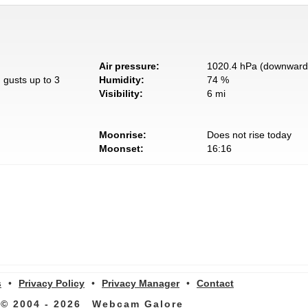
Air pressure:
1020.4 hPa (downward 
 gusts up to 3
Humidity:
74 %
Visibility:
6 mi
Moonrise:
Does not rise today
Moonset:
16:16
s
•
Privacy Policy
•
Privacy Manager
•
Contact
© 2004 - 2026
Webcam Galore