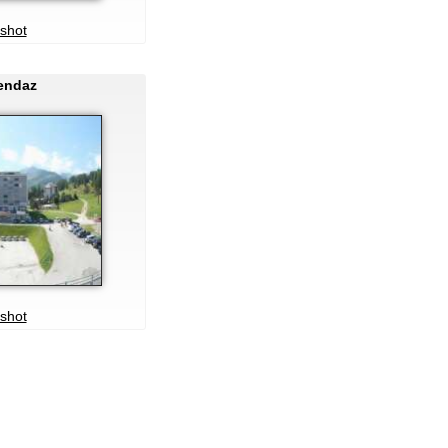
shot
Nendaz
shot