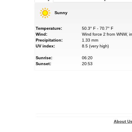
Sunny
Temperature:
50.3° F - 70.7° F
Wind:
Wind force 2 from WNW, in
Precipitation:
1.33 mm
UV index:
8.5 (very high)
Sunrise:
06:20
Sunset:
20:53
About U