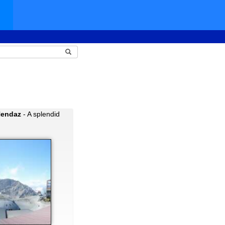
Nendaz
- A splendid