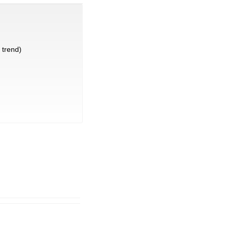
trend)