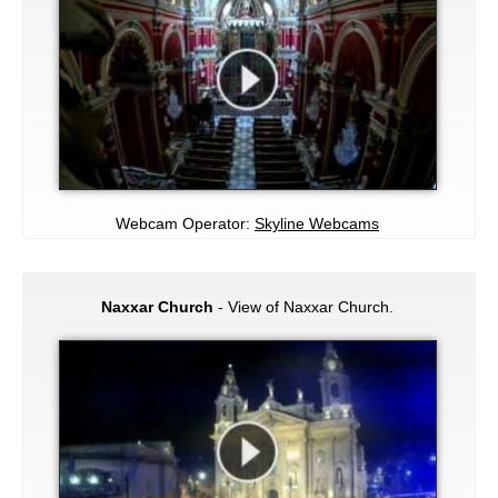
Webcam Operator:
Skyline Webcams
Naxxar Church
- View of Naxxar Church.