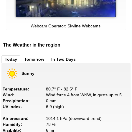
Webcam Operator:
Skyline Webcams
The Weather in the region
Today
Tomorrow
In Two Days
Sunny
Temperature:
80.7° F - 82.5° F
Wind:
Wind force 4 from WNW, in gusts up to 5
Precipitation:
0 mm
UV index:
6.9 (high)
Air pressure:
1014.1 hPa (downward trend)
Humidity:
78 %
Visibility:
6 mi