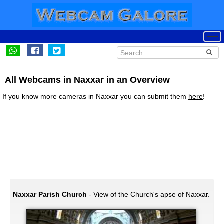
All Webcams in Naxxar in an Overview
If you know more cameras in Naxxar you can submit them
here
!
Naxxar Parish Church
- View of the Church's apse of Naxxar.