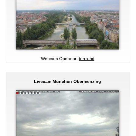
Webcam Operator:
terra-hd
Livecam München-Obermenzing