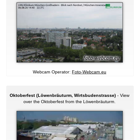
Webcam Operator:
Foto-Webcam.eu
Oktoberfest (Löwenbräuturm, Wirtsbudenstrasse)
- View
over the Oktoberfest from the Löwenbräuturm.