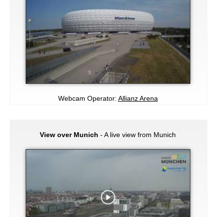
Webcam Operator:
Allianz Arena
View over Munich
- A live view from Munich