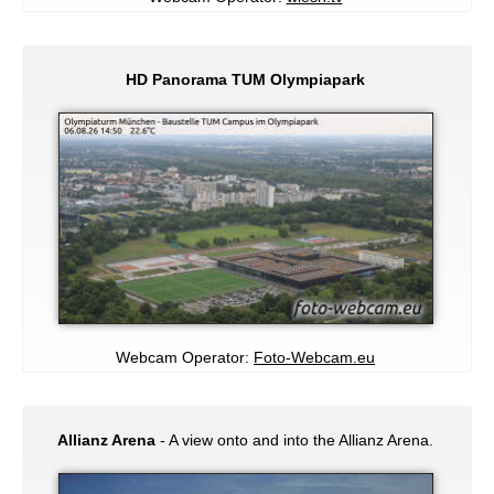
HD Panorama TUM Olympiapark
Webcam Operator:
Foto-Webcam.eu
Allianz Arena
- A view onto and into the Allianz Arena.