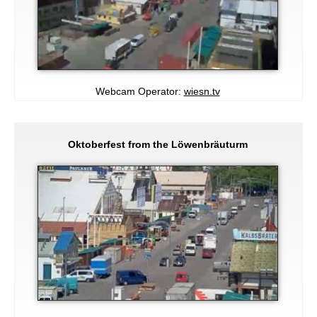
Webcam Operator:
wiesn.tv
Oktoberfest from the Löwenbräuturm