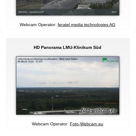
Webcam Operator:
feratel media technologies AG
HD Panorama LMU-Klinikum Süd
Webcam Operator:
Foto-Webcam.eu