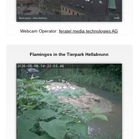
Webcam Operator:
feratel media technologies AG
Flamingos in the Tierpark Hellabrunn