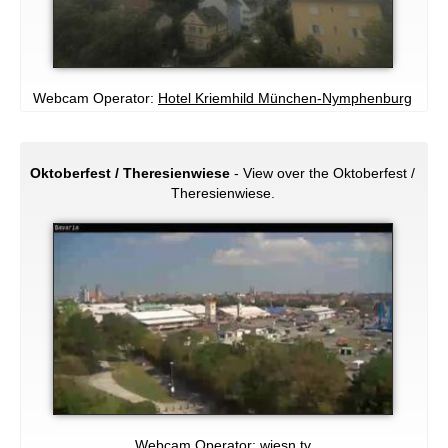
Webcam Operator:
Hotel Kriemhild München-Nymphenburg
Oktoberfest / Theresienwiese
- View over the Oktoberfest /
Theresienwiese.
Webcam Operator:
wiesn.tv