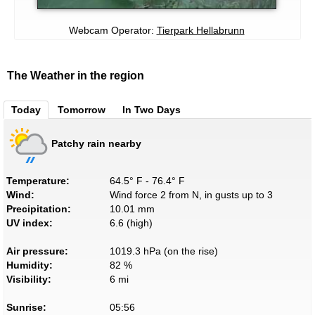
Webcam Operator:
Tierpark Hellabrunn
The Weather in the region
Today
Tomorrow
In Two Days
Patchy rain nearby
Temperature:
64.5° F - 76.4° F
Wind:
Wind force 2 from N, in gusts up to 3
Precipitation:
10.01 mm
UV index:
6.6 (high)
Air pressure:
1019.3 hPa (on the rise)
Humidity:
82 %
Visibility:
6 mi
Sunrise:
05:56