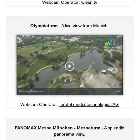
Webcam Operator:
wiesn.tv
Olympiaturm
- A live view from Munich.
Webcam Operator:
feratel media technologies AG
PANOMAX Messe München - Messeturm
- A splendid
panorama view.