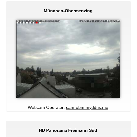
München-Obermenzing
Webcam Operator:
cam-obm.myddns.me
HD Panorama Freimann Süd