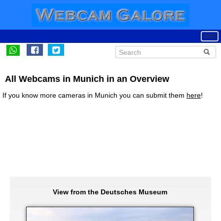
All Webcams in Munich in an Overview
If you know more cameras in Munich you can submit them
here
!
View from the Deutsches Museum