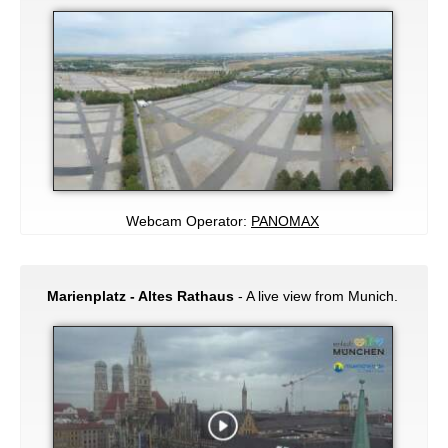
Webcam Operator:
PANOMAX
Marienplatz - Altes Rathaus
- A live view from Munich.