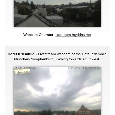
Webcam Operator:
cam-obm.myddns.me
Hotel Kriemhild
- Livestream webcam of the Hotel Kriemhild
München-Nymphenburg, viewing towards southwest.