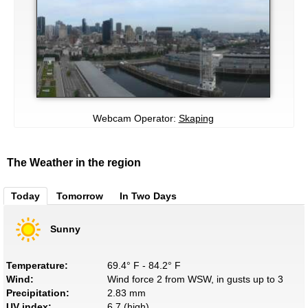
Webcam Operator:
Skaping
The Weather in the region
Today
Tomorrow
In Two Days
Sunny
Temperature:
69.4° F - 84.2° F
Wind:
Wind force 2 from WSW, in gusts up to 3
Precipitation:
2.83 mm
UV index:
6.7 (high)