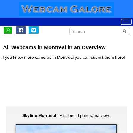
All Webcams in Montreal in an Overview
If you know more cameras in Montreal you can submit them
here
!
Skyline Montreal
- A splendid panorama view.