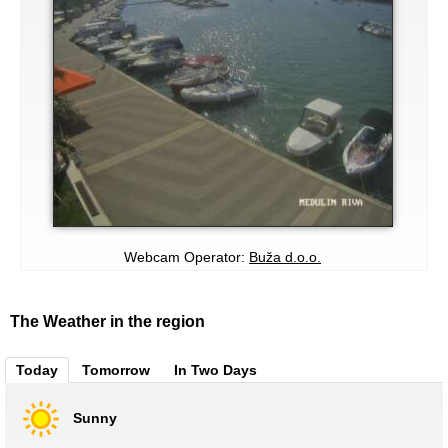
Webcam Operator:
Buža d.o.o.
The Weather in the region
Today
Tomorrow
In Two Days
Sunny