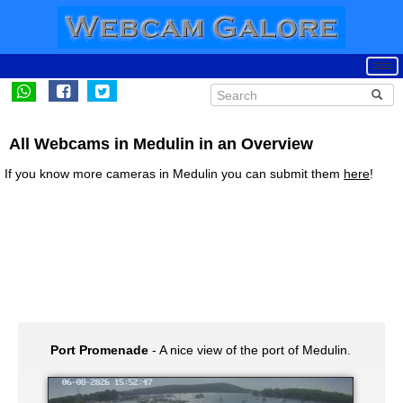
All Webcams in Medulin in an Overview
If you know more cameras in Medulin you can submit them
here
!
Port Promenade
- A nice view of the port of Medulin.