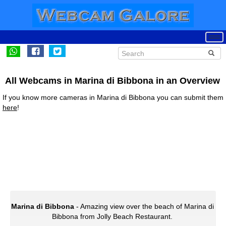
All Webcams in Marina di Bibbona in an Overview
If you know more cameras in Marina di Bibbona you can submit them
here
!
Marina di Bibbona
- Amazing view over the beach of Marina di
Bibbona from Jolly Beach Restaurant.