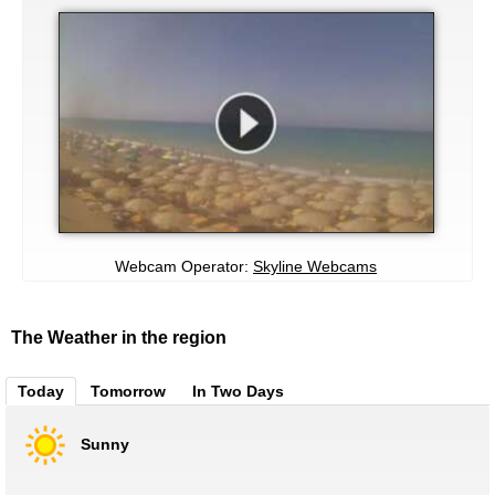
Webcam Operator:
Skyline Webcams
The Weather in the region
Today
Tomorrow
In Two Days
Sunny