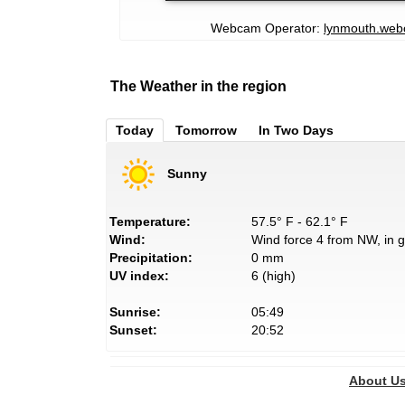
Webcam Operator:
lynmouth.we
The Weather in the region
Today
Tomorrow
In Two Days
Sunny
Temperature:
57.5° F - 62.1° F
Wind:
Wind force 4 from NW, in g
Precipitation:
0 mm
UV index:
6 (high)
Sunrise:
05:49
Sunset:
20:52
About U