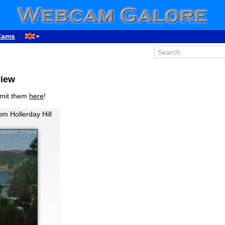
Cams
view
bmit them
here
!
m Hollerday Hill