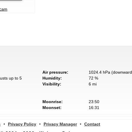
bcam
Air pressure:
1024.4 hPa (downward 
usts up to 5
Humidity:
72 %
Visibility:
6 mi
Moonrise:
23:50
Moonset:
16:31
s
•
Privacy Policy
•
Privacy Manager
•
Contact