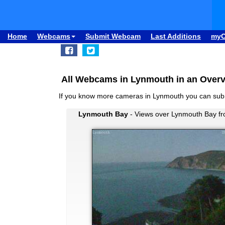
Home
Webcams
Submit Webcam
Last Additions
my
All Webcams in Lynmouth in an Over
If you know more cameras in Lynmouth you can su
Lynmouth Bay
- Views over Lynmouth Bay fro