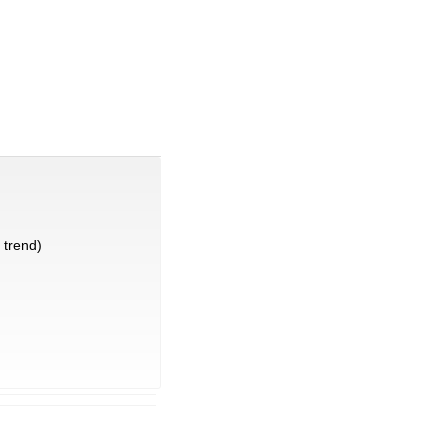
trend)