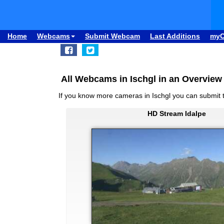
Home
Webcams
Submit Webcam
Last Additions
my
All Webcams in Ischgl in an Overview
If you know more cameras in Ischgl you can submit
HD Stream Idalpe