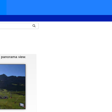
d panorama view.