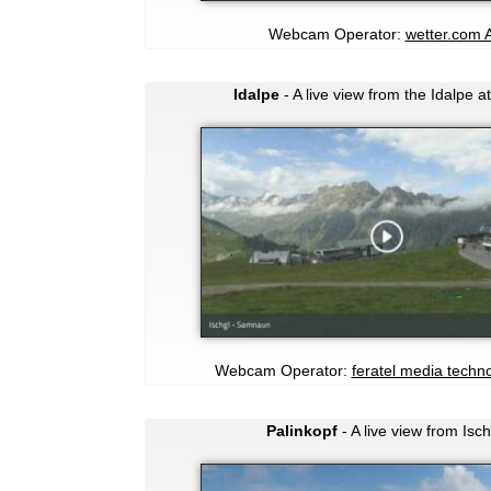
Webcam Operator:
wetter.com 
Idalpe
- A live view from the Idalpe at
Webcam Operator:
feratel media techn
Palinkopf
- A live view from Isch