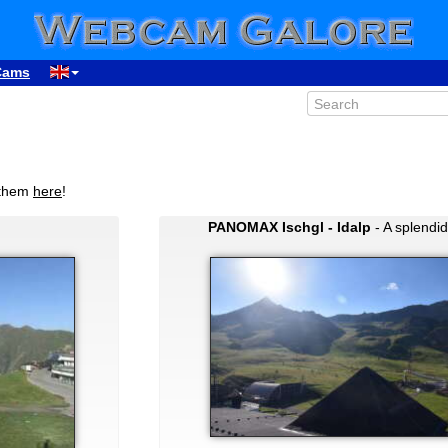
Cams
 them
here
!
PANOMAX Ischgl - Idalp
- A splendi