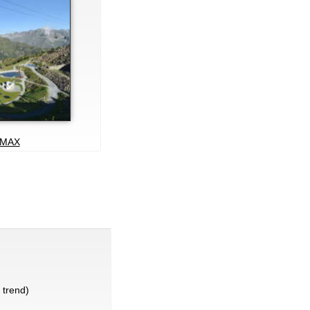
MAX
trend)