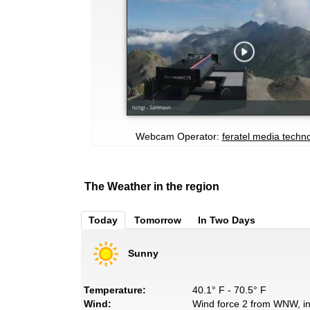
Webcam Operator:
feratel media techn
The Weather in the region
Today
Tomorrow
In Two Days
Sunny
Temperature:
40.1° F - 70.5° F
Wind:
Wind force 2 from WNW, in