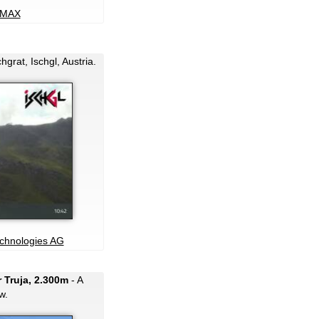
MAX
grat, Ischgl, Austria.
echnologies AG
 Truja, 2.300m
- A
w.