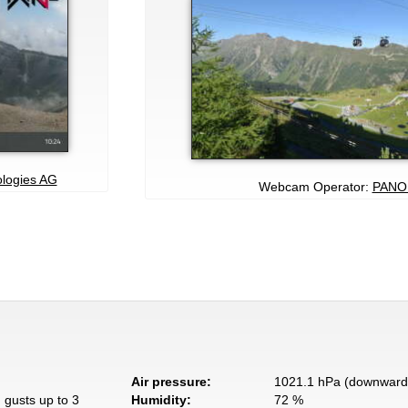
ologies AG
Webcam Operator:
PANO
Air pressure:
1021.1 hPa (downward 
 gusts up to 3
Humidity:
72 %