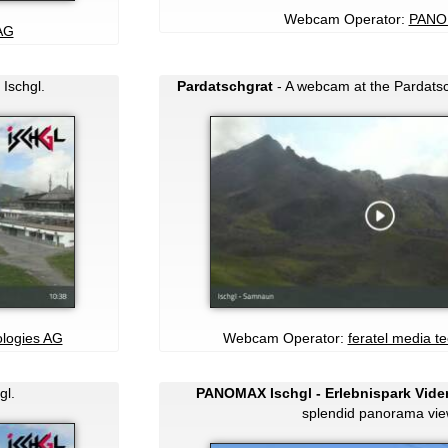
Webcam Operator:
PANO
AG
 Ischgl.
Pardatschgrat
- A webcam at the Pardatsch
ologies AG
Webcam Operator:
feratel media t
gl.
PANOMAX Ischgl - Erlebnispark Vider
splendid panorama vie