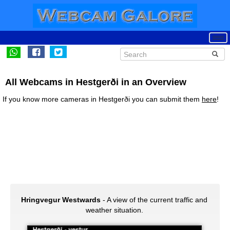
All Webcams in Hestgerði in an Overview
If you know more cameras in Hestgerði you can submit them
here
!
Hringvegur Westwards
- A view of the current traffic and
weather situation.