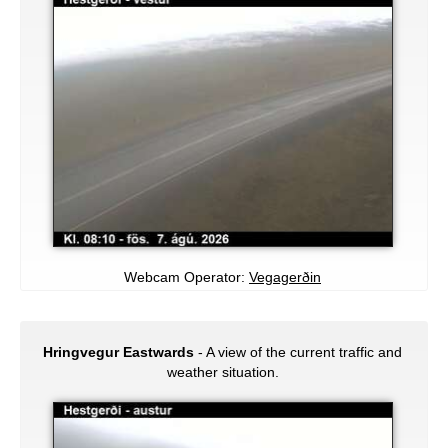
Webcam Operator:
Vegagerðin
Hringvegur Eastwards
- A view of the current traffic and
weather situation.