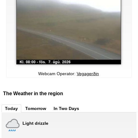
Webcam Operator:
Vegagerðin
The Weather in the region
Today
Tomorrow
In Two Days
Light drizzle