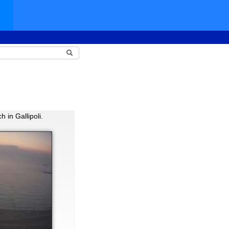
 in Gallipoli.