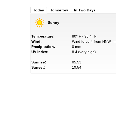
Today
Tomorrow
In Two Days
Sunny
Temperature:
80° F - 95.4° F
Wind:
Wind force 4 from NNW, in 
Precipitation:
0 mm
UV index:
8.4 (very high)
Sunrise:
05:53
Sunset:
19:54