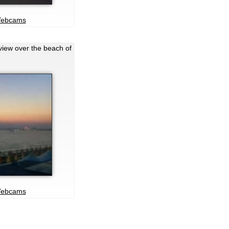
Webcams
 view over the beach of
Webcams