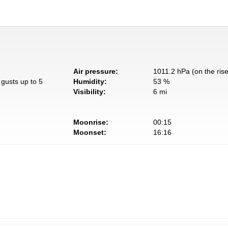
Air pressure:
1011.2 hPa (on the rise
gusts up to 5
Humidity:
53 %
Visibility:
6 mi
Moonrise:
00:15
Moonset:
16:16