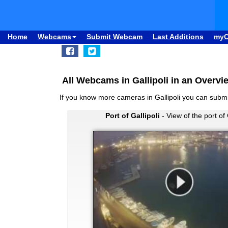
Home
Webcams
Submit Webcam
Last Additions
my
All Webcams in Gallipoli in an Overvi
If you know more cameras in Gallipoli you can subm
Port of Gallipoli
- View of the port of G