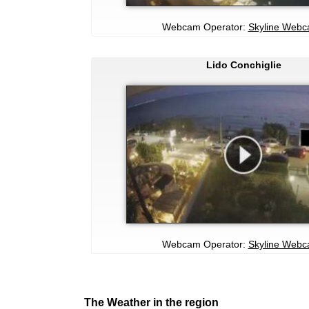
Webcam Operator:
Skyline Web
Lido Conchiglie
Webcam Operator:
Skyline Web
The Weather in the region