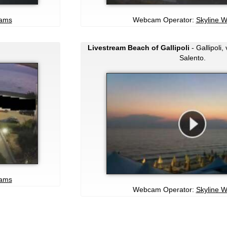
cams
Webcam Operator:
Skyline 
Livestream Beach of Gallipoli
- Gallipoli,
Salento.
cams
Webcam Operator:
Skyline 