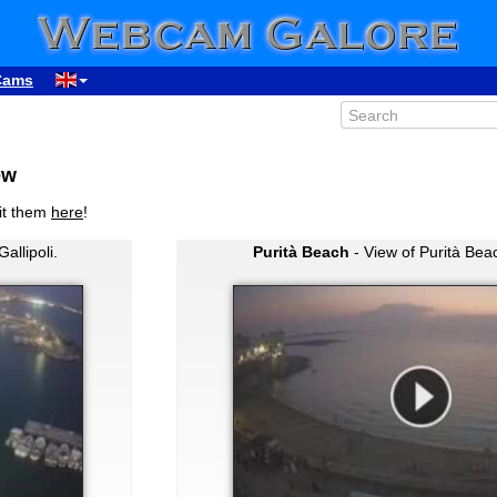
Cams
ew
it them
here
!
allipoli.
Purità Beach
- View of Purità Beach