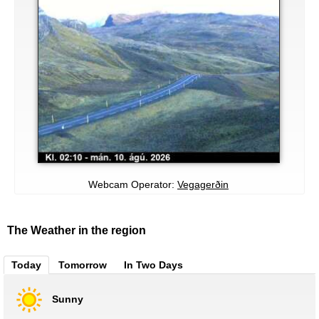
Webcam Operator:
Vegagerðin
The Weather in the region
Today
Tomorrow
In Two Days
Sunny