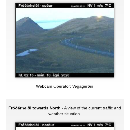
Webcam Operator:
Vegagerðin
Fróðárheiði towards North
- A view of the current traffic and
weather situation.