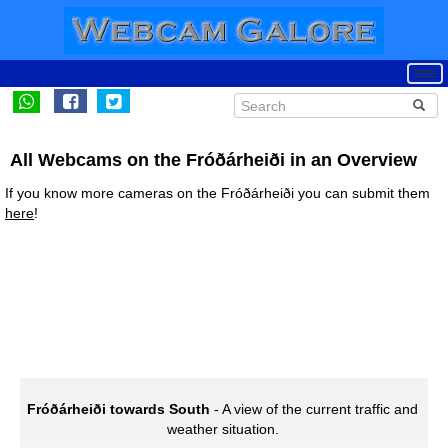
All Webcams on the Fróðárheiði in an Overview
If you know more cameras on the Fróðárheiði you can submit them
here
!
Fróðárheiði towards South
- A view of the current traffic and
weather situation.