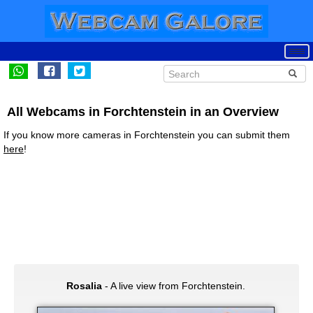
All Webcams in Forchtenstein in an Overview
If you know more cameras in Forchtenstein you can submit them
here
!
Rosalia
- A live view from Forchtenstein.