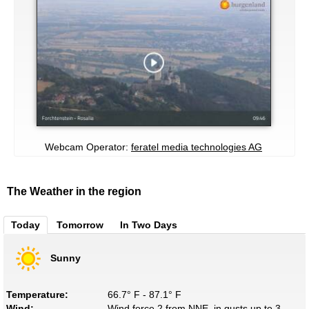
Webcam Operator:
feratel media technologies AG
The Weather in the region
Today
Tomorrow
In Two Days
Sunny
Temperature:
66.7° F - 87.1° F
Wind:
Wind force 2 from NNE, in gusts up to 3