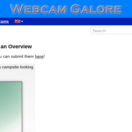
Cams
 an Overview
u can submit them
here
!
 campsite looking