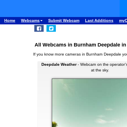
Home
Webcams
Submit Webcam
Last Additions
my
All Webcams in Burnham Deepdale in
If you know more cameras in Burnham Deepdale yo
Deepdale Weather
- Webcam on the operator's
at the sky.