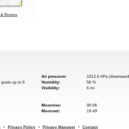
 & Rooms
Air pressure:
1012.6 hPa (downward 
 gusts up to 6
Humidity:
56 %
Visibility:
6 mi
Moonrise:
00:06
Moonset:
18:49
s
•
Privacy Policy
•
Privacy Manager
•
Contact