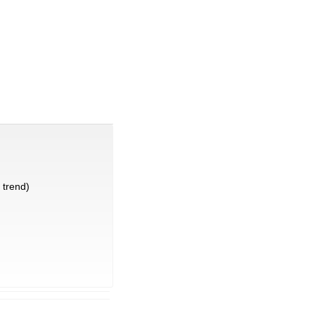
trend)