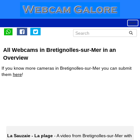
All Webcams in Bretignolles-sur-Mer in an
Overview
If you know more cameras in Bretignolles-sur-Mer you can submit
them
here
!
La Sauzaie - La plage
- A video from Bretignolles-sur-Mer with