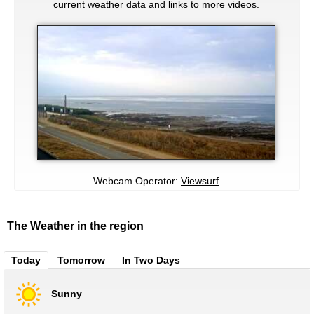
current weather data and links to more videos.
Webcam Operator:
Viewsurf
The Weather in the region
Today
Tomorrow
In Two Days
Sunny