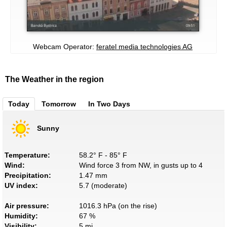
Webcam Operator:
feratel media technologies AG
The Weather in the region
Today
Tomorrow
In Two Days
Sunny
Temperature:
58.2° F - 85° F
Wind:
Wind force 3 from NW, in gusts up to 4
Precipitation:
1.47 mm
UV index:
5.7 (moderate)
Air pressure:
1016.3 hPa (on the rise)
Humidity:
67 %
Visibility:
5 mi