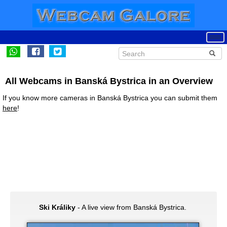
All Webcams in Banská Bystrica in an Overview
If you know more cameras in Banská Bystrica you can submit them
here
!
Ski Králiky
- A live view from Banská Bystrica.