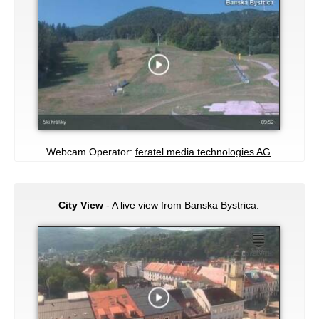
Webcam Operator:
feratel media technologies AG
City View
- A live view from Banska Bystrica.