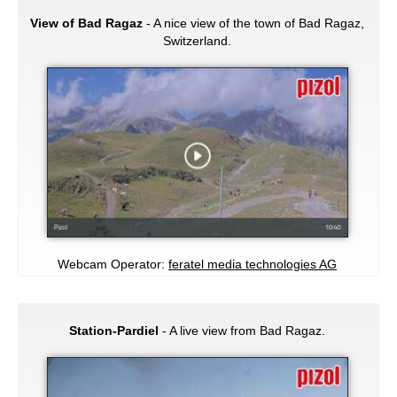
View of Bad Ragaz
- A nice view of the town of Bad Ragaz,
Switzerland.
Webcam Operator:
feratel media technologies AG
Station-Pardiel
- A live view from Bad Ragaz.