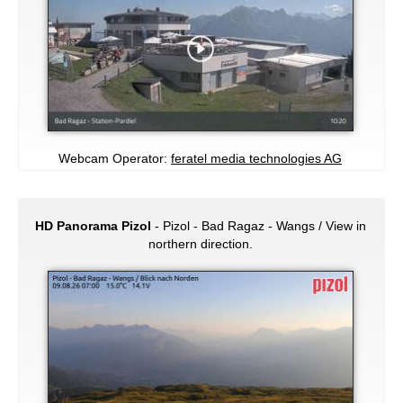
Webcam Operator:
feratel media technologies AG
HD Panorama Pizol
- Pizol - Bad Ragaz - Wangs / View in
northern direction.