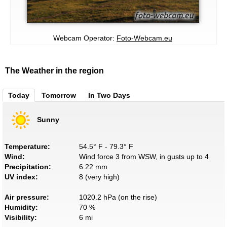
Webcam Operator:
Foto-Webcam.eu
The Weather in the region
Today
Tomorrow
In Two Days
Sunny
Temperature:
54.5° F - 79.3° F
Wind:
Wind force 3 from WSW, in gusts up to 4
Precipitation:
6.22 mm
UV index:
8 (very high)
Air pressure:
1020.2 hPa (on the rise)
Humidity:
70 %
Visibility:
6 mi