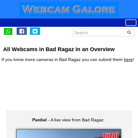
All Webcams in Bad Ragaz in an Overview
If you know more cameras in Bad Ragaz you can submit them
here
!
Pardiel
- A live view from Bad Ragaz.