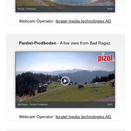
Webcam Operator:
feratel media technologies AG
Pardiel-Prodboden
- A live view from Bad Ragaz.
Webcam Operator:
feratel media technologies AG