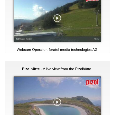
Webcam Operator:
feratel media technologies AG
Pizolhütte
- A live view from the Pizolhütte.